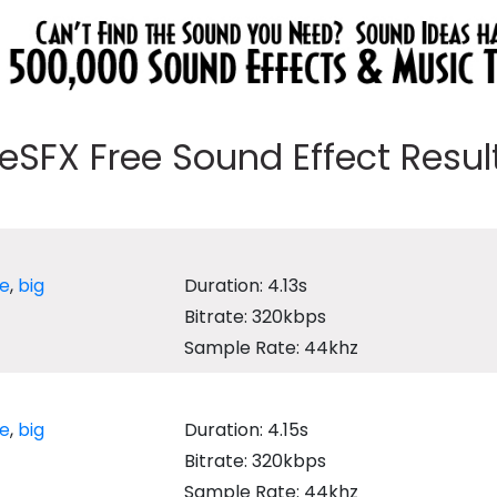
eeSFX Free Sound Effect Results
ge
,
big
Duration: 4.13s
Bitrate: 320kbps
Sample Rate: 44khz
ge
,
big
Duration: 4.15s
Bitrate: 320kbps
Sample Rate: 44khz