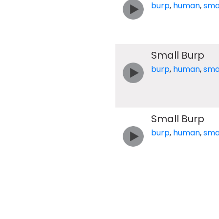
burp
,
human
,
sma
Small Burp
burp
,
human
,
sma
Small Burp
burp
,
human
,
sma