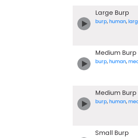
Large Burp
burp
,
human
,
lar
Medium Burp
burp
,
human
,
med
Medium Burp
burp
,
human
,
med
Small Burp