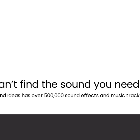
an’t find the sound you need
nd Ideas has over 500,000 sound effects and music track