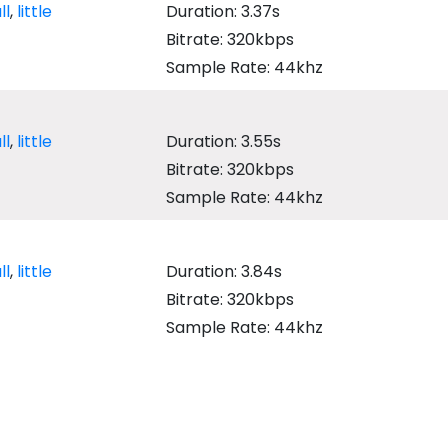
ll
,
little
Duration: 3.37s
Bitrate: 320kbps
Sample Rate: 44khz
ll
,
little
Duration: 3.55s
Bitrate: 320kbps
Sample Rate: 44khz
ll
,
little
Duration: 3.84s
Bitrate: 320kbps
Sample Rate: 44khz