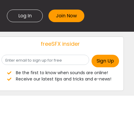
Log In
freeSFX insider
Be the first to know when sounds are online!
Receive our latest tips and tricks and e-news!