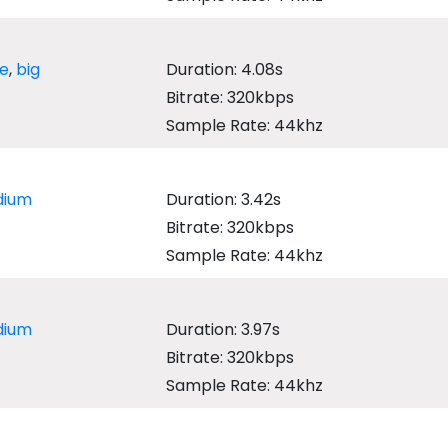
ge
,
big
Duration: 4.08s
Bitrate: 320kbps
Sample Rate: 44khz
ium
Duration: 3.42s
Bitrate: 320kbps
Sample Rate: 44khz
ium
Duration: 3.97s
Bitrate: 320kbps
Sample Rate: 44khz