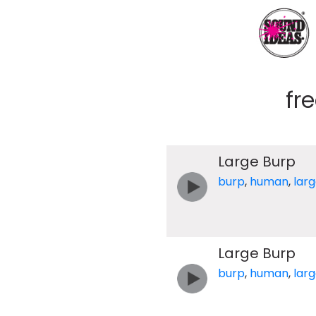
fr
Large Burp
burp
,
human
,
lar
Large Burp
burp
,
human
,
lar