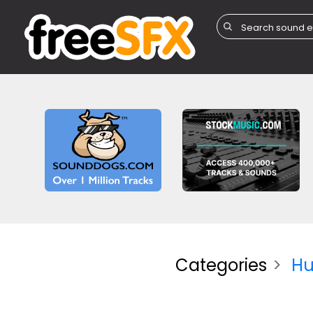
Categories
H