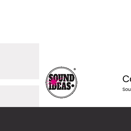
C
Sou