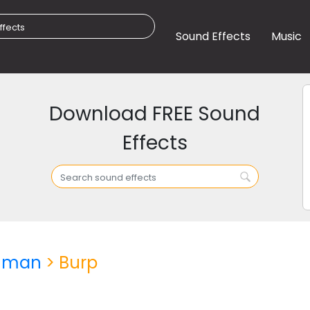
Sound Effects
Music
Download FREE Sound
Effects
uman
> Burp