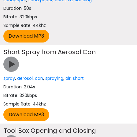
Duration: 50s
Bitrate: 320kbps
Sample Rate: 44khz
Short Spray from Aerosol Can
spray
,
aerosol
,
can
,
spraying
,
air
,
short
Duration: 2.04s
Bitrate: 320kbps
Sample Rate: 44khz
Tool Box Opening and Closing