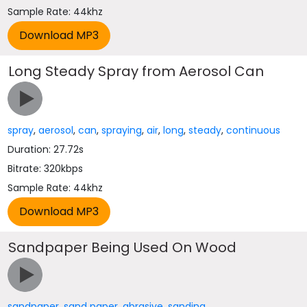
Sample Rate: 44khz
Long Steady Spray from Aerosol Can
spray
,
aerosol
,
can
,
spraying
,
air
,
long
,
steady
,
continuous
Duration: 27.72s
Bitrate: 320kbps
Sample Rate: 44khz
Sandpaper Being Used On Wood
sandpaper
,
sand paper
,
abrasive
,
sanding