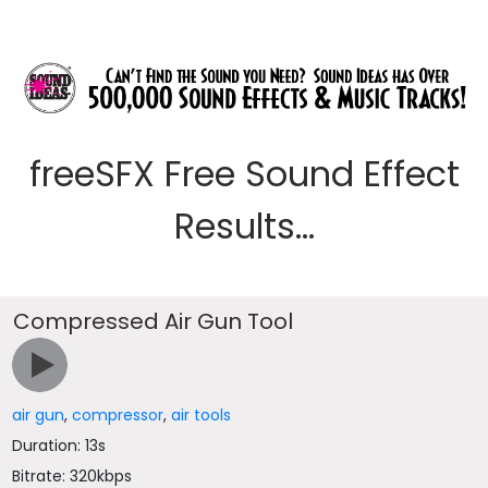
freeSFX Free Sound Effect
Results...
Compressed Air Gun Tool
air gun
,
compressor
,
air tools
Duration: 13s
Bitrate: 320kbps