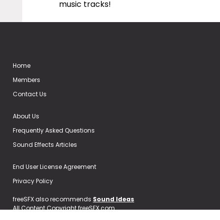
music tracks!
Home
Members
Contact Us
About Us
Frequently Asked Questions
Sound Effects Articles
End User License Agreement
Privacy Policy
freeSFX also recommends
Sound Ideas
All Content Copyright freeSFX.com