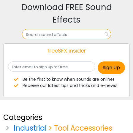
Download FREE Sound
Effects
freeSFX insider
Be the first to know when sounds are online!
Receive our latest tips and tricks and e-news!
Categories
Industrial
> Tool Accessories