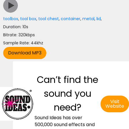
toolbox
,
tool box
,
tool chest
,
container
,
metal
,
lid
,
Duration: 10s
Bitrate: 320kbps
Sample Rate: 44khz
Can’t find the
sound you
Visit
need?
Website
Sound Ideas has over
500,000 sound effects and