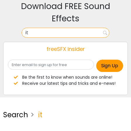
Download FREE Sound
Effects
freeSFX insider
Be the first to know when sounds are online!
Receive our latest tips and tricks and e-news!
Search
it