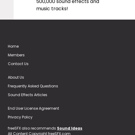
500,000 sound effects and
music tracks!
Home
Members
Contact Us
About Us
Frequently Asked Questions
Sound Effects Articles
End User License Agreement
Privacy Policy
freeSFX also recommends
Sound Ideas
All Content Copyright freeSFX.com