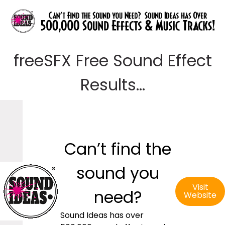
freeSFX Free Sound Effect
Results...
Can’t find the
sound you
Visit
need?
Website
Sound Ideas has over