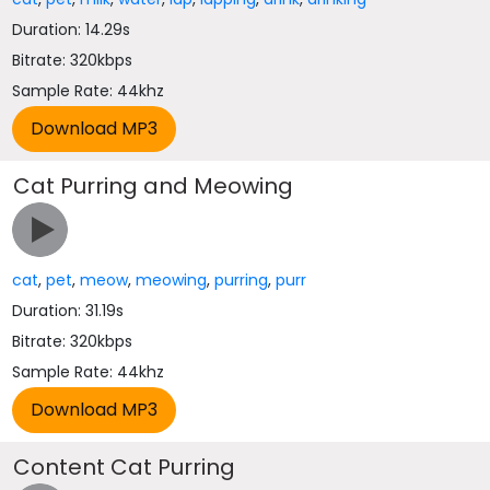
Duration: 14.29s
Bitrate: 320kbps
Sample Rate: 44khz
Cat Purring and Meowing
cat
,
pet
,
meow
,
meowing
,
purring
,
purr
Duration: 31.19s
Bitrate: 320kbps
Sample Rate: 44khz
Content Cat Purring