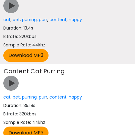
cat
,
pet
,
purring
,
purr
,
content
,
happy
Duration: 13.4s
Bitrate: 320kbps
Sample Rate: 44khz
Content Cat Purring
cat
,
pet
,
purring
,
purr
,
content
,
happy
Duration: 35.19s
Bitrate: 320kbps
Sample Rate: 44khz