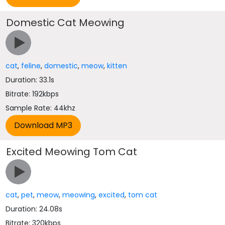
Domestic Cat Meowing
cat
,
feline
,
domestic
,
meow
,
kitten
Duration: 33.1s
Bitrate: 192kbps
Sample Rate: 44khz
Excited Meowing Tom Cat
cat
,
pet
,
meow
,
meowing
,
excited
,
tom cat
Duration: 24.08s
Bitrate: 320kbps