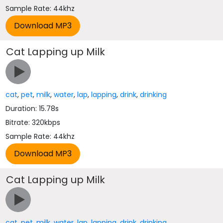
Sample Rate: 44khz
Cat Lapping up Milk
cat
,
pet
,
milk
,
water
,
lap
,
lapping
,
drink
,
drinking
Duration: 15.78s
Bitrate: 320kbps
Sample Rate: 44khz
Cat Lapping up Milk
cat
,
pet
,
milk
,
water
,
lap
,
lapping
,
drink
,
drinking