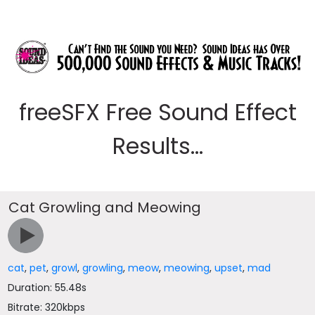
freeSFX Free Sound Effect
Results...
Cat Growling and Meowing
cat
,
pet
,
growl
,
growling
,
meow
,
meowing
,
upset
,
mad
Duration: 55.48s
Bitrate: 320kbps