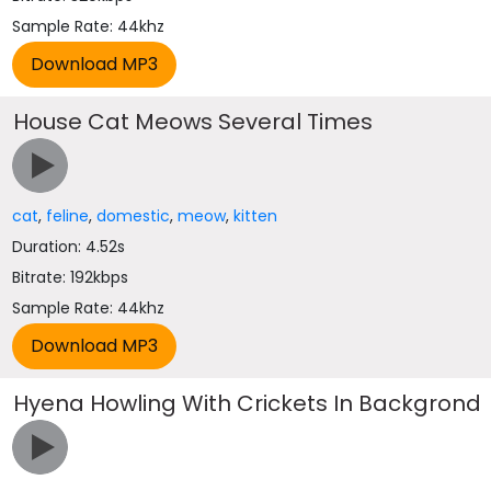
Sample Rate: 44khz
House Cat Meows Several Times
cat
,
feline
,
domestic
,
meow
,
kitten
Duration: 4.52s
Bitrate: 192kbps
Sample Rate: 44khz
Hyena Howling With Crickets In Backgrond