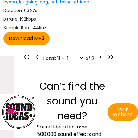
hyena
,
laughing
,
dog
,
cat
,
feline
,
african
Duration: 63.22s
Bitrate: 192kbps
Sample Rate: 44khz
Total
: 11 -
of
2
Can’t find the
sound you
Visit
need?
Website
Sound Ideas has over
500,000 sound effects and