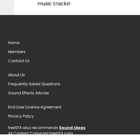
music tracks!
Home
Members
Contact Us
About Us
Frequently Asked Questions
Sound Effects Articles
End User License Agreement
Privacy Policy
freeSFX also recommends
Sound Ideas
All Content Copyright freeSFX.com