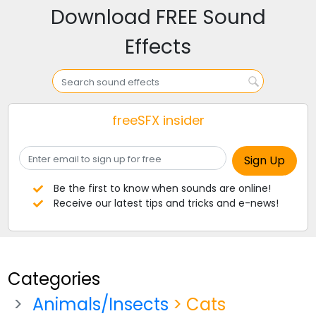
Download FREE Sound
Effects
freeSFX insider
Be the first to know when sounds are online!
Receive our latest tips and tricks and e-news!
Categories
Animals/Insects
> Cats