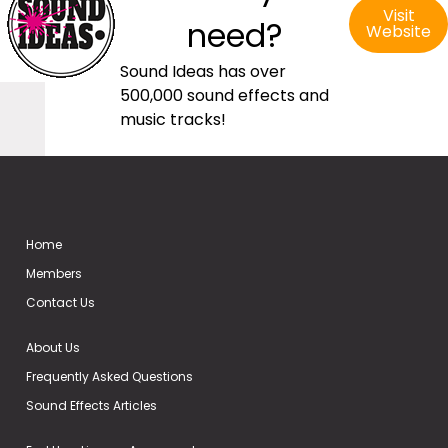
Visit
need?
Website
Sound Ideas has over
500,000 sound effects and
music tracks!
Home
Members
Contact Us
About Us
Frequently Asked Questions
Sound Effects Articles