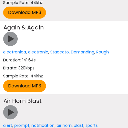
Sample Rate: 44khz
Again & Again
electronica
,
electronic
,
Staccato
,
Demanding
,
Rough
Duration: 141.64s
Bitrate: 320kbps
Sample Rate: 44khz
Air Horn Blast
alert
,
prompt
,
notification
,
air horn
,
blast
,
sports