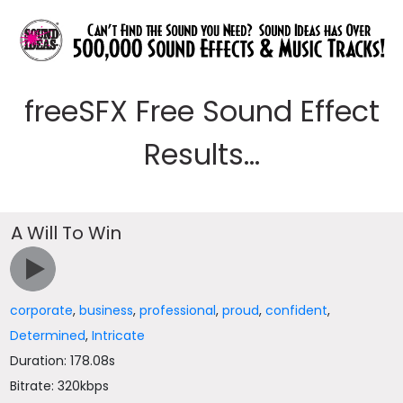
freeSFX Free Sound Effect
Results...
A Will To Win
corporate
,
business
,
professional
,
proud
,
confident
,
Determined
,
Intricate
Duration: 178.08s
Bitrate: 320kbps