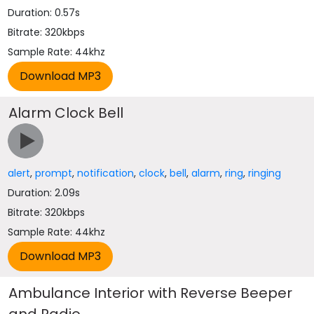
Duration: 0.57s
Bitrate: 320kbps
Sample Rate: 44khz
Alarm Clock Bell
alert
,
prompt
,
notification
,
clock
,
bell
,
alarm
,
ring
,
ringing
Duration: 2.09s
Bitrate: 320kbps
Sample Rate: 44khz
Ambulance Interior with Reverse Beeper