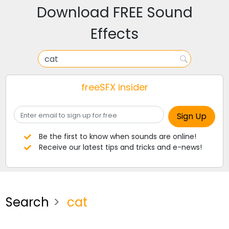
Download FREE Sound
Effects
freeSFX insider
Be the first to know when sounds are online!
Receive our latest tips and tricks and e-news!
Search
cat