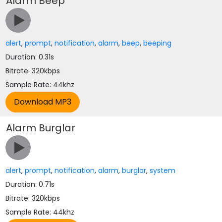
Alarm Beep
alert
,
prompt
,
notification
,
alarm
,
beep
,
beeping
Duration: 0.31s
Bitrate: 320kbps
Sample Rate: 44khz
Alarm Burglar
alert
,
prompt
,
notification
,
alarm
,
burglar
,
system
Duration: 0.71s
Bitrate: 320kbps
Sample Rate: 44khz