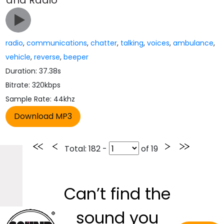
and Radio
radio
,
communications
,
chatter
,
talking
,
voices
,
ambulance
,
vehicle
,
reverse
,
beeper
Duration: 37.38s
Bitrate: 320kbps
Sample Rate: 44khz
Total
: 182 -
of
19
Can’t find the
sound you