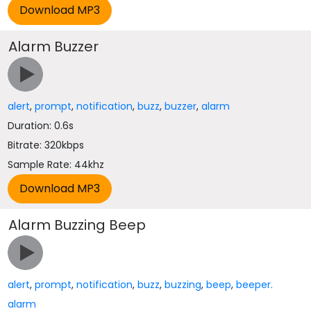
Alarm Buzzer
alert
,
prompt
,
notification
,
buzz
,
buzzer
,
alarm
Duration: 0.6s
Bitrate: 320kbps
Sample Rate: 44khz
Alarm Buzzing Beep
alert
,
prompt
,
notification
,
buzz
,
buzzing
,
beep
,
beeper.
alarm