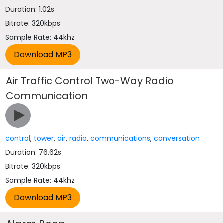
Duration: 1.02s
Bitrate: 320kbps
Sample Rate: 44khz
Air Traffic Control Two-Way Radio
Communication
control
,
tower
,
air
,
radio
,
communications
,
conversation
Duration: 76.62s
Bitrate: 320kbps
Sample Rate: 44khz