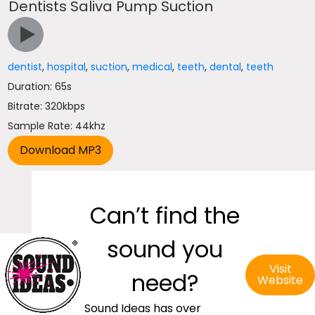
Dentists Saliva Pump Suction
dentist
,
hospital
,
suction
,
medical
,
teeth
,
dental
,
teeth
Duration: 65s
Bitrate: 320kbps
Sample Rate: 44khz
Can’t find the
sound you
Visit
need?
Website
Sound Ideas has over