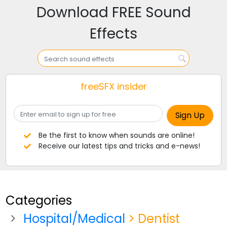
Download FREE Sound
Effects
freeSFX insider
Be the first to know when sounds are online!
Receive our latest tips and tricks and e-news!
Categories
Hospital/Medical
> Dentist