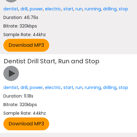
dentist
,
drill
,
power
,
electric
,
start
,
run
,
running
,
drilling
,
stop
Duration: 46.76s
Bitrate: 320kbps
Sample Rate: 44khz
Dentist Drill Start, Run and Stop
dentist
,
drill
,
power
,
electric
,
start
,
run
,
running
,
drilling
,
stop
Duration: 11.18s
Bitrate: 320kbps
Sample Rate: 44khz