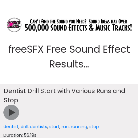
freeSFX Free Sound Effect
Results...
Dentist Drill Start with Various Runs and
Stop
dentist
,
drill
,
dentists
,
start
,
run
,
running
,
stop
Duration: 56.19s