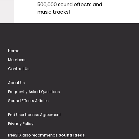
500,000 sound effects and
music tracks!
Home
Members
Contact Us
About Us
Frequently Asked Questions
Sound Effects Articles
End User License Agreement
Privacy Policy
freeSFX also recommends
Sound Ideas