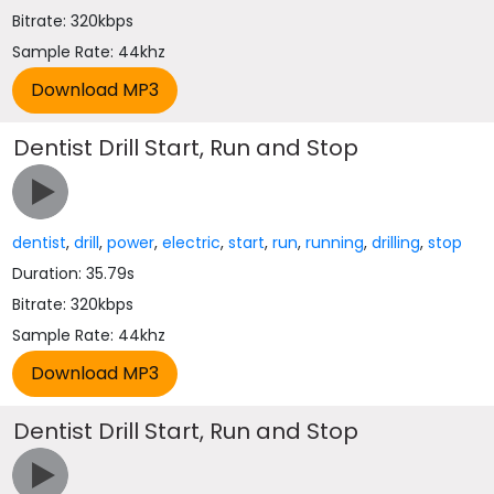
Bitrate: 320kbps
Sample Rate: 44khz
Dentist Drill Start, Run and Stop
dentist
,
drill
,
power
,
electric
,
start
,
run
,
running
,
drilling
,
stop
Duration: 35.79s
Bitrate: 320kbps
Sample Rate: 44khz
Dentist Drill Start, Run and Stop