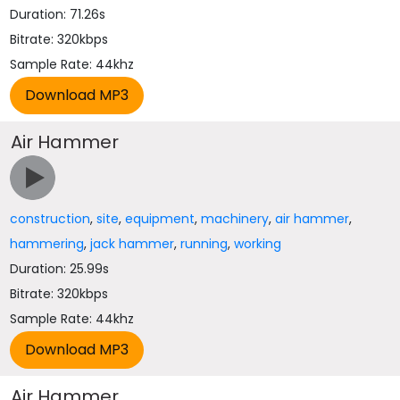
Duration: 71.26s
Bitrate: 320kbps
Sample Rate: 44khz
Air Hammer
construction
,
site
,
equipment
,
machinery
,
air hammer
,
hammering
,
jack hammer
,
running
,
working
Duration: 25.99s
Bitrate: 320kbps
Sample Rate: 44khz
Air Hammer