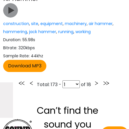
construction
,
site
,
equipment
,
machinery
,
air hammer
,
hammering
,
jack hammer
,
running
,
working
Duration: 55.98s
Bitrate: 320kbps
Sample Rate: 44khz
Total
: 173 -
of
18
Can’t find the
sound you