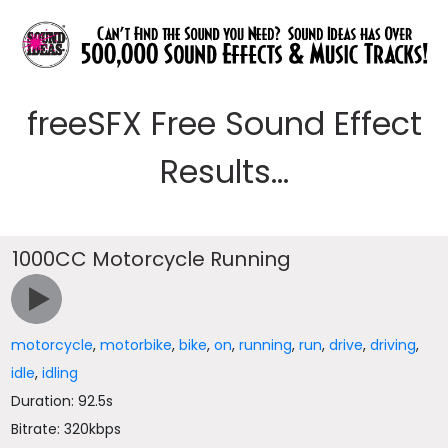
freeSFX Free Sound Effect
Results...
1000CC Motorcycle Running
motorcycle
,
motorbike
,
bike
,
on
,
running
,
run
,
drive
,
driving
,
idle
,
idling
Duration: 92.5s
Bitrate: 320kbps