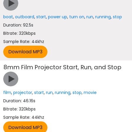
boat
,
outboard
,
start
,
power up
,
turn on
,
run
,
running
,
stop
Duration: 92.5s
Bitrate: 320kbps
Sample Rate: 44khz
8mm Film Projector Start, Run, and Stop
film
,
projector
,
start
,
run
,
running
,
stop
,
movie
Duration: 46.16s
Bitrate: 320kbps
Sample Rate: 44khz