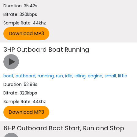
Duration: 35.42s
Bitrate: 320kbps
Sample Rate: 44khz
3HP Outboard Boat Running
boat
,
outboard
,
running
,
run
,
idle
,
idling
,
engine
,
small
,
little
Duration: 52.98s
Bitrate: 320kbps
Sample Rate: 44khz
6HP Outboard Boat Start, Run and Stop