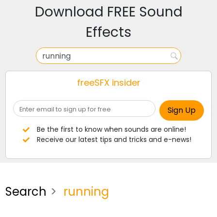
Download FREE Sound
Effects
freeSFX insider
Be the first to know when sounds are online!
Receive our latest tips and tricks and e-news!
Search
running