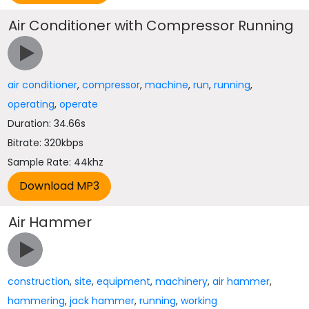
Air Conditioner with Compressor Running
air conditioner
,
compressor
,
machine
,
run
,
running
,
operating
,
operate
Duration: 34.66s
Bitrate: 320kbps
Sample Rate: 44khz
Air Hammer
construction
,
site
,
equipment
,
machinery
,
air hammer
,
hammering
,
jack hammer
,
running
,
working