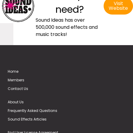
Visit
need?
Website
Sound Ideas has over
500,000 sound effects and
music tracks!
Home
Members
Contact Us
About Us
Frequently Asked Questions
Sound Effects Articles
End User License Agreement