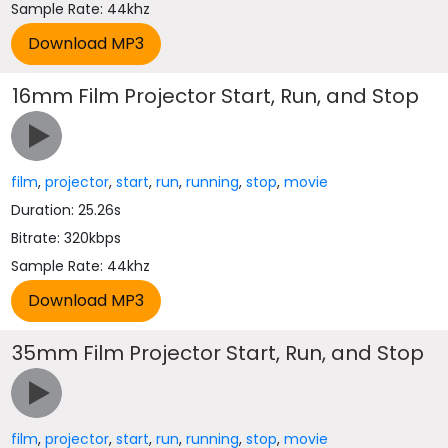
Sample Rate: 44khz
16mm Film Projector Start, Run, and Stop
film
,
projector
,
start
,
run
,
running
,
stop
,
movie
Duration: 25.26s
Bitrate: 320kbps
Sample Rate: 44khz
35mm Film Projector Start, Run, and Stop
film
,
projector
,
start
,
run
,
running
,
stop
,
movie