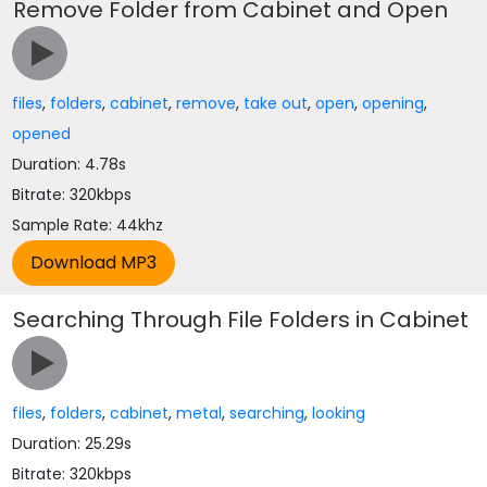
Remove Folder from Cabinet and Open
files
,
folders
,
cabinet
,
remove
,
take out
,
open
,
opening
,
opened
Duration: 4.78s
Bitrate: 320kbps
Sample Rate: 44khz
Searching Through File Folders in Cabinet
files
,
folders
,
cabinet
,
metal
,
searching
,
looking
Duration: 25.29s
Bitrate: 320kbps