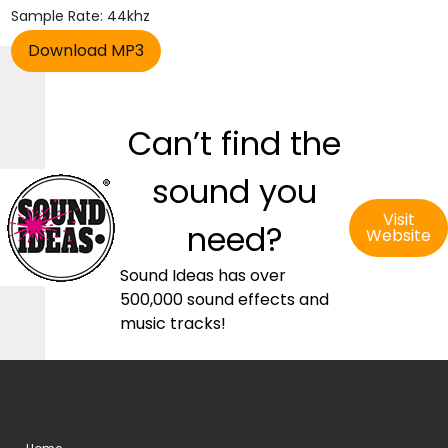
Sample Rate: 44khz
Can’t find the
sound you
Visit
need?
Website
Sound Ideas has over
500,000 sound effects and
music tracks!