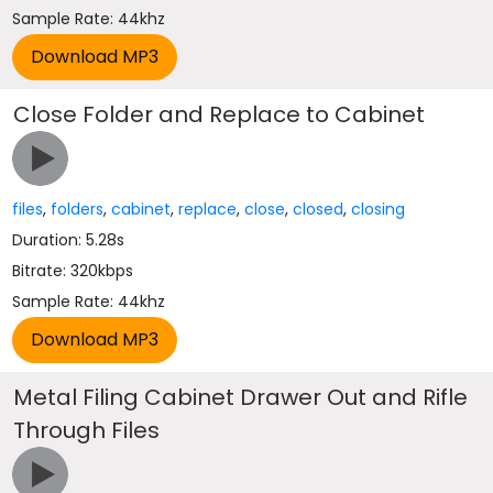
Sample Rate: 44khz
Close Folder and Replace to Cabinet
files
,
folders
,
cabinet
,
replace
,
close
,
closed
,
closing
Duration: 5.28s
Bitrate: 320kbps
Sample Rate: 44khz
Metal Filing Cabinet Drawer Out and Rifle
Through Files