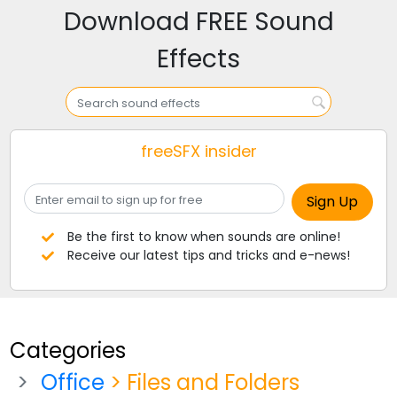
Download FREE Sound
Effects
freeSFX insider
Be the first to know when sounds are online!
Receive our latest tips and tricks and e-news!
Categories
Office
> Files and Folders