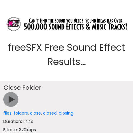
freeSFX Free Sound Effect
Results...
Close Folder
files
,
folders
,
close
,
closed
,
closing
Duration: 1.44s
Bitrate: 320kbps