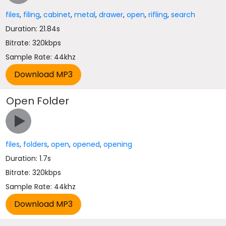
files
,
filing
,
cabinet
,
metal
,
drawer
,
open
,
rifling
,
search
Duration: 21.84s
Bitrate: 320kbps
Sample Rate: 44khz
Open Folder
files
,
folders
,
open
,
opened
,
opening
Duration: 1.7s
Bitrate: 320kbps
Sample Rate: 44khz