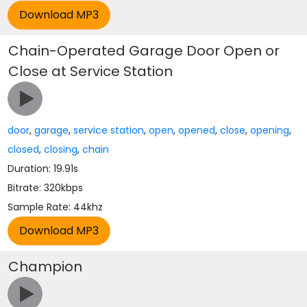
Chain-Operated Garage Door Open or
Close at Service Station
door
,
garage
,
service station
,
open
,
opened
,
close
,
opening
,
closed
,
closing
,
chain
Duration: 19.91s
Bitrate: 320kbps
Sample Rate: 44khz
Champion