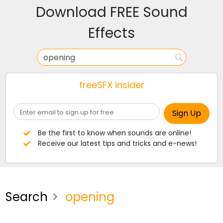
Download FREE Sound
Effects
freeSFX insider
Be the first to know when sounds are online!
Receive our latest tips and tricks and e-news!
Search
opening