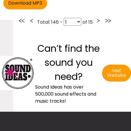
Total
: 146 -
of
15
Can’t find the
sound you
Visit
need?
Website
Sound Ideas has over
500,000 sound effects and
music tracks!