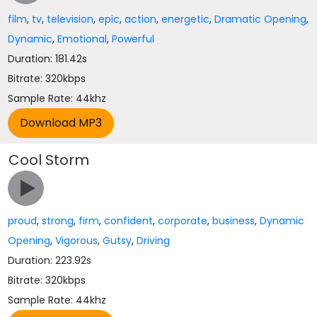
film
,
tv
,
television
,
epic
,
action
,
energetic
,
Dramatic Opening
,
Dynamic
,
Emotional
,
Powerful
Duration: 181.42s
Bitrate: 320kbps
Sample Rate: 44khz
Cool Storm
proud
,
strong
,
firm
,
confident
,
corporate
,
business
,
Dynamic
Opening
,
Vigorous
,
Gutsy
,
Driving
Duration: 223.92s
Bitrate: 320kbps
Sample Rate: 44khz