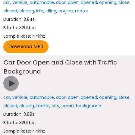
car
,
vehicle
,
automobile
,
door
,
open
,
opened
,
opening
,
close
,
closed
,
closing
,
idle
,
idling
,
engine
,
motor
Duration: 3.84s
Bitrate: 320kbps
Sample Rate: 44khz
Car Door Open and Close with Traffic
Background
car
,
vehicle
,
automobile
,
door
,
open
,
opened
,
opening
,
close
,
closed
,
closing
,
traffic
,
city
,
urban
,
background
Duration: 3.89s
Bitrate: 320kbps
Sample Rate: 44khz