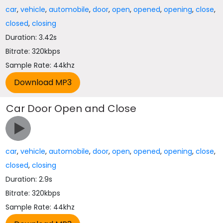
car
,
vehicle
,
automobile
,
door
,
open
,
opened
,
opening
,
close
,
closed
,
closing
Duration: 3.42s
Bitrate: 320kbps
Sample Rate: 44khz
Car Door Open and Close
car
,
vehicle
,
automobile
,
door
,
open
,
opened
,
opening
,
close
,
closed
,
closing
Duration: 2.9s
Bitrate: 320kbps
Sample Rate: 44khz