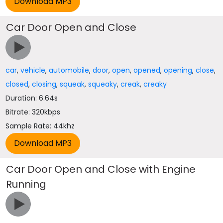
Car Door Open and Close
car
,
vehicle
,
automobile
,
door
,
open
,
opened
,
opening
,
close
,
closed
,
closing
,
squeak
,
squeaky
,
creak
,
creaky
Duration: 6.64s
Bitrate: 320kbps
Sample Rate: 44khz
Car Door Open and Close with Engine
Running