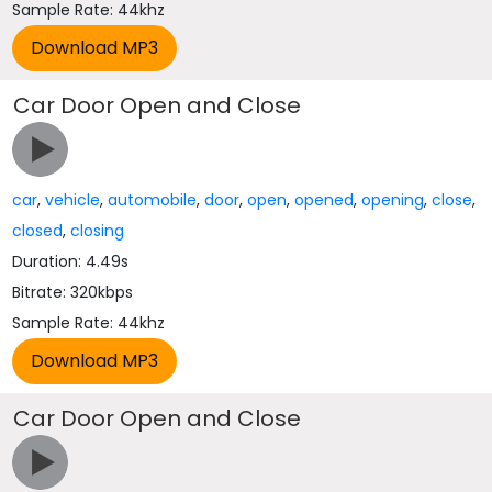
Sample Rate: 44khz
Car Door Open and Close
car
,
vehicle
,
automobile
,
door
,
open
,
opened
,
opening
,
close
,
closed
,
closing
Duration: 4.49s
Bitrate: 320kbps
Sample Rate: 44khz
Car Door Open and Close