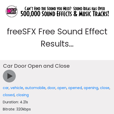
freeSFX Free Sound Effect
Results...
Car Door Open and Close
car
,
vehicle
,
automobile
,
door
,
open
,
opened
,
opening
,
close
,
closed
,
closing
Duration: 4.21s
Bitrate: 320kbps