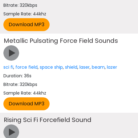
Bitrate: 320kbps
Sample Rate: 44khz
Metallic Pulsating Force Field Sounds
sci fi
,
force field
,
space ship
,
shield
,
laser
,
beam
,
lazer
Duration: 36s
Bitrate: 320kbps
Sample Rate: 44khz
Rising Sci Fi Forcefield Sound