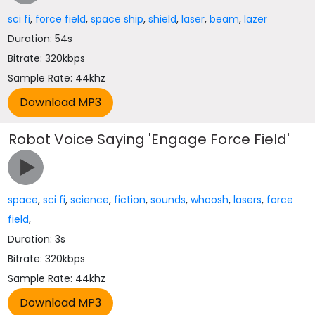
sci fi
,
force field
,
space ship
,
shield
,
laser
,
beam
,
lazer
Duration: 54s
Bitrate: 320kbps
Sample Rate: 44khz
Robot Voice Saying 'Engage Force Field'
space
,
sci fi
,
science
,
fiction
,
sounds
,
whoosh
,
lasers
,
force
field
,
Duration: 3s
Bitrate: 320kbps
Sample Rate: 44khz