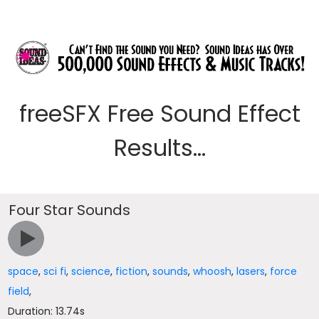
freeSFX Free Sound Effect
Results...
Four Star Sounds
space
,
sci fi
,
science
,
fiction
,
sounds
,
whoosh
,
lasers
,
force
field
,
Duration: 13.74s