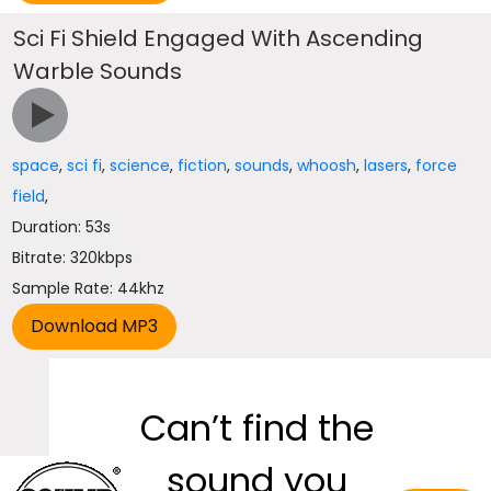
Sci Fi Shield Engaged With Ascending
Warble Sounds
space
,
sci fi
,
science
,
fiction
,
sounds
,
whoosh
,
lasers
,
force
field
,
Duration: 53s
Bitrate: 320kbps
Sample Rate: 44khz
Can’t find the
sound you