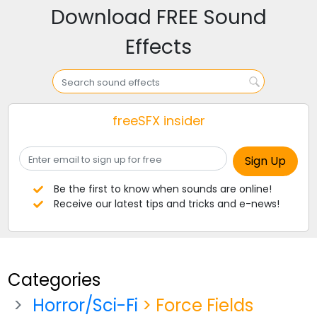
Download FREE Sound
Effects
freeSFX insider
Be the first to know when sounds are online!
Receive our latest tips and tricks and e-news!
Categories
Horror/Sci-Fi
> Force Fields