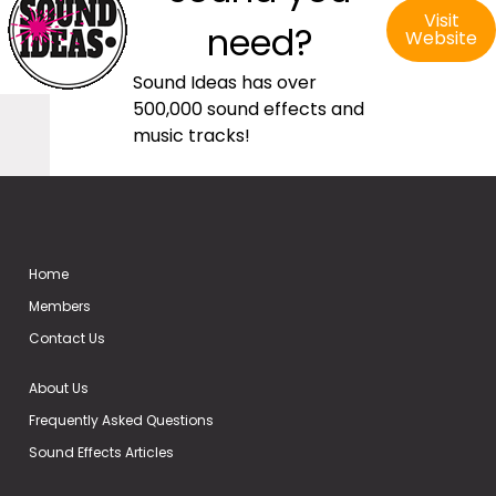
Visit
need?
Website
Sound Ideas has over
500,000 sound effects and
music tracks!
Home
Members
Contact Us
About Us
Frequently Asked Questions
Sound Effects Articles