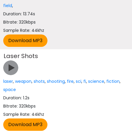
field
,
Duration: 13.74s
Bitrate: 320kbps
Sample Rate: 44khz
Laser Shots
laser
,
weapon
,
shots
,
shooting
,
fire
,
sci
,
fi
,
science
,
fiction
,
space
Duration: 1.2s
Bitrate: 320kbps
Sample Rate: 44khz