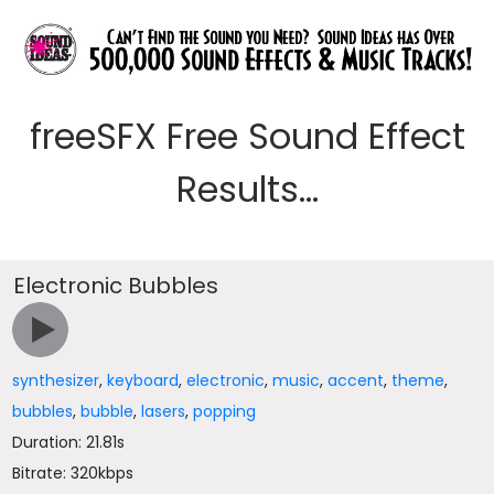
freeSFX Free Sound Effect
Results...
Electronic Bubbles
synthesizer
,
keyboard
,
electronic
,
music
,
accent
,
theme
,
bubbles
,
bubble
,
lasers
,
popping
Duration: 21.81s
Bitrate: 320kbps