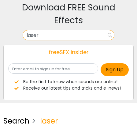
Download FREE Sound
Effects
freeSFX insider
Be the first to know when sounds are online!
Receive our latest tips and tricks and e-news!
Search
laser