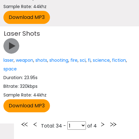
Sample Rate: 44khz
Laser Shots
laser
,
weapon
,
shots
,
shooting
,
fire
,
sci
,
fi
,
science
,
fiction
,
space
Duration: 23.95s
Bitrate: 320kbps
Sample Rate: 44khz
Total
: 34 -
of
4