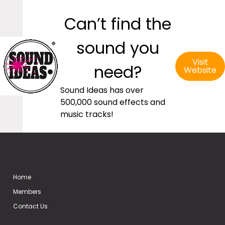
Can’t find the
sound you
Visit
need?
Website
Sound Ideas has over
500,000 sound effects and
music tracks!
Home
Members
Contact Us