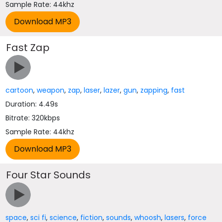
Sample Rate: 44khz
Fast Zap
cartoon
,
weapon
,
zap
,
laser
,
lazer
,
gun
,
zapping
,
fast
Duration: 4.49s
Bitrate: 320kbps
Sample Rate: 44khz
Four Star Sounds
space
,
sci fi
,
science
,
fiction
,
sounds
,
whoosh
,
lasers
,
force