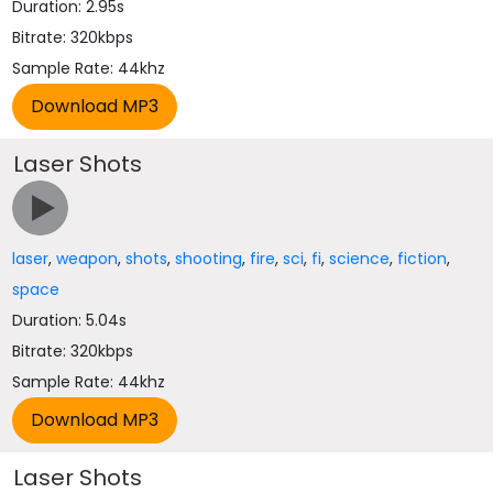
Duration: 2.95s
Bitrate: 320kbps
Sample Rate: 44khz
Laser Shots
laser
,
weapon
,
shots
,
shooting
,
fire
,
sci
,
fi
,
science
,
fiction
,
space
Duration: 5.04s
Bitrate: 320kbps
Sample Rate: 44khz
Laser Shots