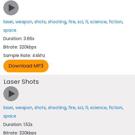
laser
,
weapon
,
shots
,
shooting
,
fire
,
sci
,
fi
,
science
,
fiction
,
space
Duration: 3.66s
Bitrate: 320kbps
Sample Rate: 44khz
Laser Shots
laser
,
weapon
,
shots
,
shooting
,
fire
,
sci
,
fi
,
science
,
fiction
,
space
Duration: 1.52s
Bitrate: 320kbps