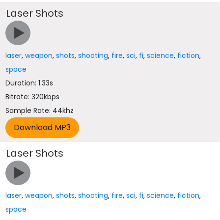
Laser Shots
laser
,
weapon
,
shots
,
shooting
,
fire
,
sci
,
fi
,
science
,
fiction
,
space
Duration: 1.33s
Bitrate: 320kbps
Sample Rate: 44khz
Laser Shots
laser
,
weapon
,
shots
,
shooting
,
fire
,
sci
,
fi
,
science
,
fiction
,
space