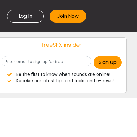
Log In
freeSFX insider
Be the first to know when sounds are online!
Receive our latest tips and tricks and e-news!