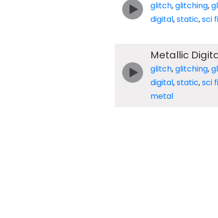
glitch
,
glitching
,
g
digital
,
static
,
sci f
Metallic Digita
glitch
,
glitching
,
g
digital
,
static
,
sci f
metal