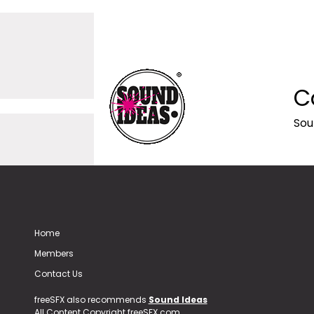
C
Sou
Home
Members
Contact Us
freeSFX also recommends
Sound Ideas
All Content Copyright freeSFX.com