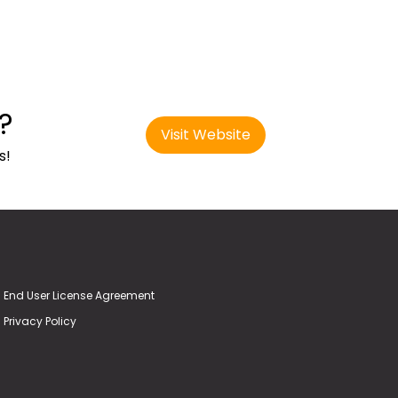
?
Visit Website
s!
End User License Agreement
Privacy Policy