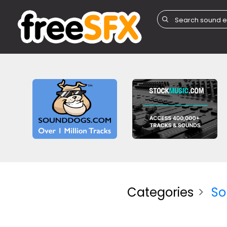
Categories
So