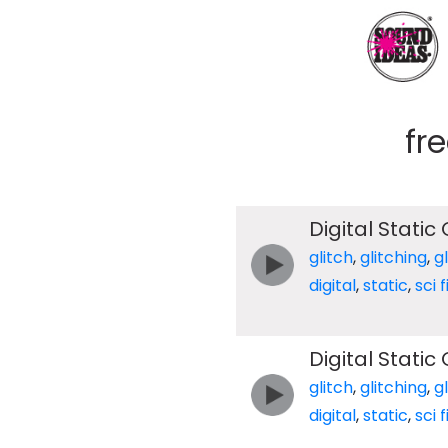
fr
Digital Static 
glitch
,
glitching
,
g
digital
,
static
,
sci f
Digital Static 
glitch
,
glitching
,
g
digital
,
static
,
sci f