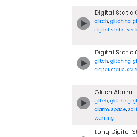
Digital Static 
glitch
,
glitching
,
g
digital
,
static
,
sci f
Digital Static
glitch
,
glitching
,
g
digital
,
static
,
sci f
Glitch Alarm
glitch
,
glitching
,
g
alarm
,
space
,
sci f
warning
Long Digital S