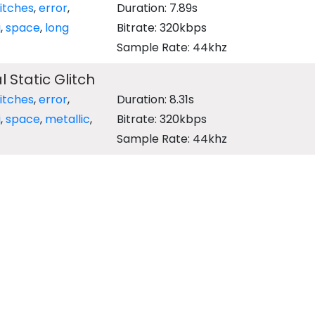
litches
,
error
,
Duration: 7.89s
i
,
space
,
long
Bitrate: 320kbps
Sample Rate: 44khz
l Static Glitch
litches
,
error
,
Duration: 8.31s
i
,
space
,
metallic
,
Bitrate: 320kbps
Sample Rate: 44khz