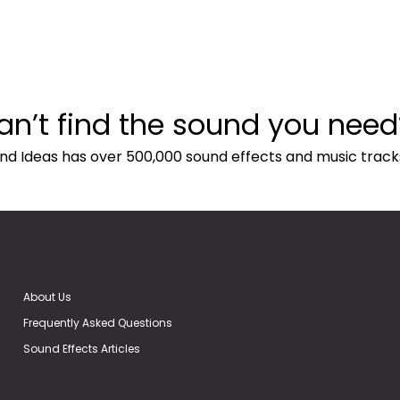
an’t find the sound you need
nd Ideas has over 500,000 sound effects and music track
About Us
Frequently Asked Questions
Sound Effects Articles