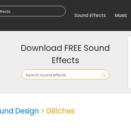
Sound Effects
Music
Download FREE Sound
Effects
und Design
> Glitches