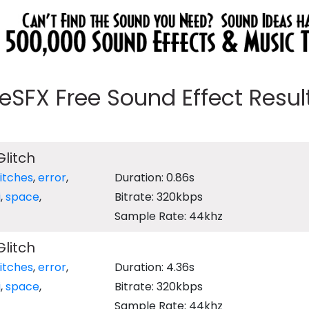
eeSFX Free Sound Effect Results
Glitch
litches
,
error
,
Duration: 0.86s
i
,
space
,
Bitrate: 320kbps
Sample Rate: 44khz
Glitch
litches
,
error
,
Duration: 4.36s
i
,
space
,
Bitrate: 320kbps
Sample Rate: 44khz