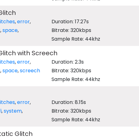
Glitch
litches
,
error
,
Duration: 17.27s
i
,
space
,
Bitrate: 320kbps
Sample Rate: 44khz
 Glitch with Screech
litches
,
error
,
Duration: 2.3s
i
,
space
,
screech
Bitrate: 320kbps
Sample Rate: 44khz
litches
,
error
,
Duration: 8.15s
i
,
system
,
Bitrate: 320kbps
Sample Rate: 44khz
tatic Glitch