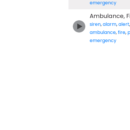
emergency
Ambulance, Fir
siren
,
alarm
,
alert
ambulance
,
fire
,
p
emergency