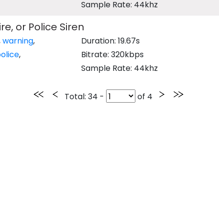
Sample Rate: 44khz
e, or Police Siren
,
warning
,
Duration: 19.67s
olice
,
Bitrate: 320kbps
Sample Rate: 44khz
Total
: 34 -
of
4