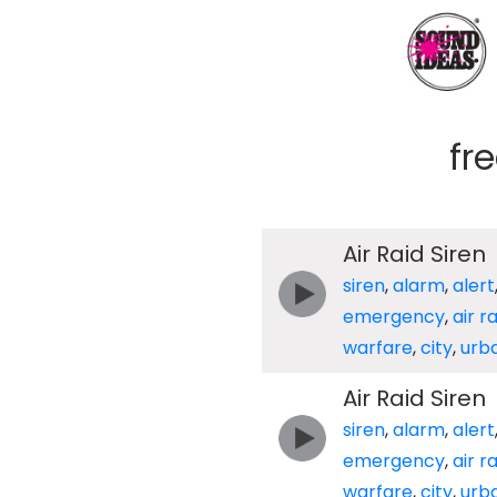
fr
Air Raid Siren
siren
,
alarm
,
alert
emergency
,
air r
warfare
,
city
,
urb
Air Raid Siren
siren
,
alarm
,
alert
emergency
,
air r
warfare
,
city
,
urb