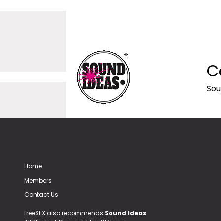
C
Sou
Home
Members
Contact Us
freeSFX also recommends
Sound Ideas