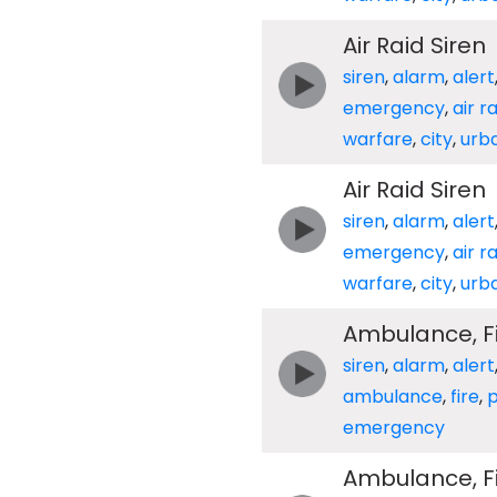
Air Raid Siren
siren
,
alarm
,
alert
emergency
,
air r
warfare
,
city
,
urb
Air Raid Siren
siren
,
alarm
,
alert
emergency
,
air r
warfare
,
city
,
urb
Ambulance, Fir
siren
,
alarm
,
alert
ambulance
,
fire
,
p
emergency
Ambulance, Fir