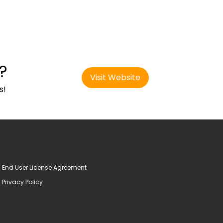
?
Visit Website
s!
End User License Agreement
Privacy Policy