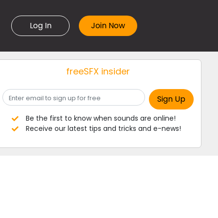
Log In
freeSFX insider
Be the first to know when sounds are online!
Receive our latest tips and tricks and e-news!