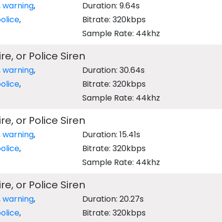
,
warning
,
Duration: 9.64s
olice
,
Bitrate: 320kbps
Sample Rate: 44khz
e, or Police Siren
,
warning
,
Duration: 30.64s
olice
,
Bitrate: 320kbps
Sample Rate: 44khz
e, or Police Siren
,
warning
,
Duration: 15.41s
olice
,
Bitrate: 320kbps
Sample Rate: 44khz
e, or Police Siren
,
warning
,
Duration: 20.27s
olice
,
Bitrate: 320kbps