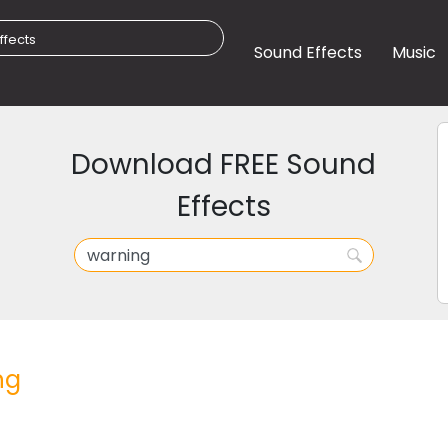
Sound Effects
Music
Download FREE Sound
Effects
ng