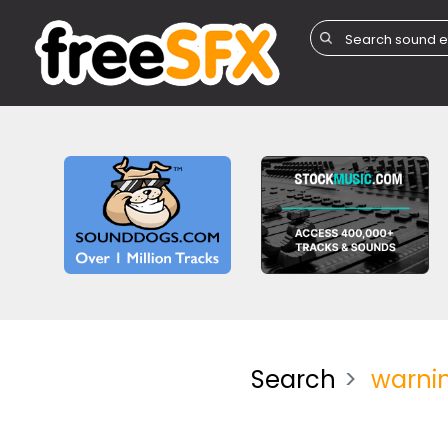
Search
warni