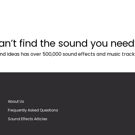
an’t find the sound you need
nd Ideas has over 500,000 sound effects and music track
About Us
Frequently Asked Questions
Sound Effects Articles