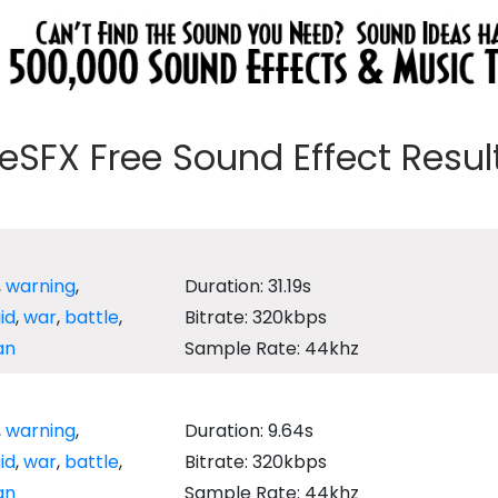
eeSFX Free Sound Effect Results
,
warning
,
Duration: 31.19s
aid
,
war
,
battle
,
Bitrate: 320kbps
an
Sample Rate: 44khz
,
warning
,
Duration: 9.64s
aid
,
war
,
battle
,
Bitrate: 320kbps
an
Sample Rate: 44khz