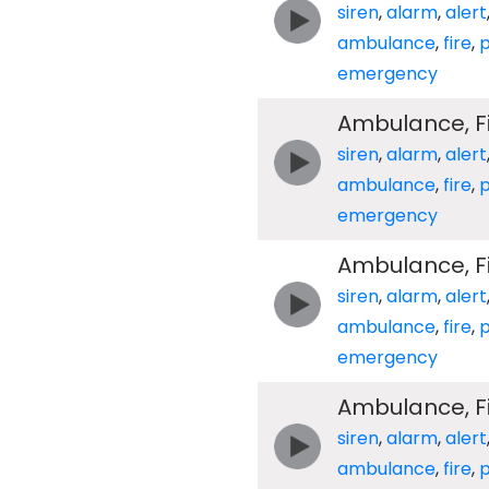
siren
,
alarm
,
alert
ambulance
,
fire
,
p
emergency
Ambulance, Fir
siren
,
alarm
,
alert
ambulance
,
fire
,
p
emergency
Ambulance, Fir
siren
,
alarm
,
alert
ambulance
,
fire
,
p
emergency
Ambulance, Fir
siren
,
alarm
,
alert
ambulance
,
fire
,
p