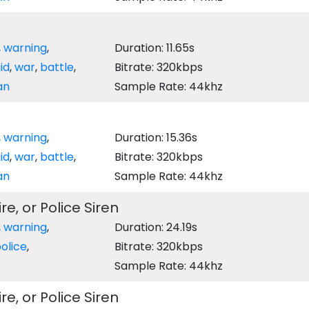
,
warning
,
Duration: 11.65s
aid
,
war
,
battle
,
Bitrate: 320kbps
an
Sample Rate: 44khz
,
warning
,
Duration: 15.36s
aid
,
war
,
battle
,
Bitrate: 320kbps
an
Sample Rate: 44khz
e, or Police Siren
,
warning
,
Duration: 24.19s
olice
,
Bitrate: 320kbps
Sample Rate: 44khz
e, or Police Siren