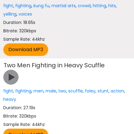
fight
,
fighting
,
kung fu
,
martial arts
,
crowd
,
hitting
,
hits
,
yelling
,
voices
Duration: 18.65s
Bitrate: 320kbps
Sample Rate: 44khz
Two Men Fighting in Heavy Scuffle
fight
,
fighting
,
men
,
male
,
two
,
scuffle
,
foley
,
stunt
,
action
,
heavy
Duration: 27.19s
Bitrate: 320kbps
Sample Rate: 44khz