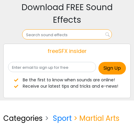
Download FREE Sound
Effects
freeSFX insider
Be the first to know when sounds are online!
Receive our latest tips and tricks and e-news!
Categories
Sport
> Martial Arts