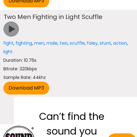
Two Men Fighting in Light Scuffle
fight
,
fighting
,
men
,
male
,
two
,
scuffle
,
foley
,
stunt
,
action
,
light
Duration: 10.76s
Bitrate: 320kbps
Sample Rate: 44khz
Can’t find the
sound you