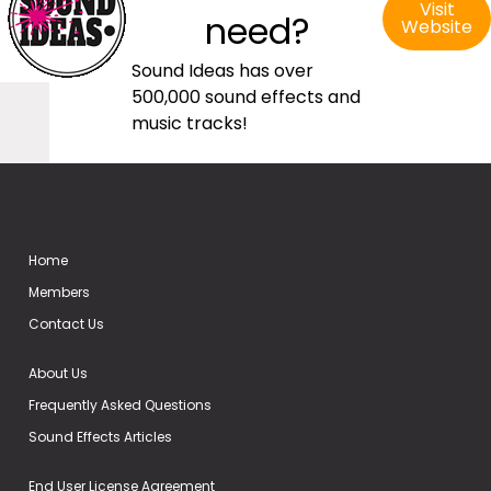
Visit
need?
Website
Sound Ideas has over
500,000 sound effects and
music tracks!
Home
Members
Contact Us
About Us
Frequently Asked Questions
Sound Effects Articles
End User License Agreement