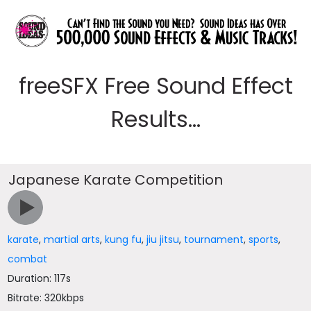
freeSFX Free Sound Effect
Results...
Japanese Karate Competition
karate
,
martial arts
,
kung fu
,
jiu jitsu
,
tournament
,
sports
,
combat
Duration: 117s
Bitrate: 320kbps