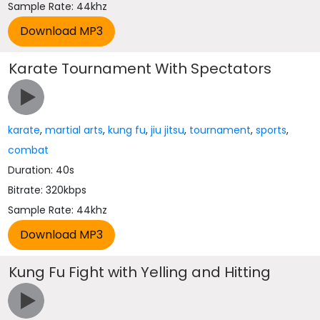
Sample Rate: 44khz
Karate Tournament With Spectators
karate
,
martial arts
,
kung fu
,
jiu jitsu
,
tournament
,
sports
,
combat
Duration: 40s
Bitrate: 320kbps
Sample Rate: 44khz
Kung Fu Fight with Yelling and Hitting