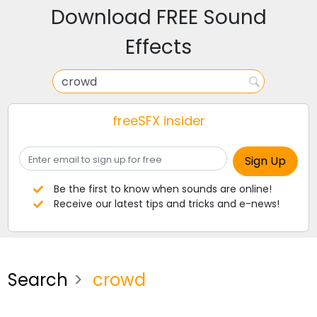
Download FREE Sound
Effects
freeSFX insider
Be the first to know when sounds are online!
Receive our latest tips and tricks and e-news!
Search
crowd