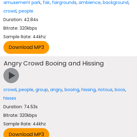
amusement park
,
fair
,
fairgrounds
,
ambience
,
background
,
crowd
,
people
Duration: 42.84s
Bitrate: 320kbps
Sample Rate: 44khz
Angry Crowd Booing and Hissing
crowd
,
people
,
group
,
angry
,
booing
,
hissing
,
riotous
,
boos
,
hisses
Duration: 74.53s
Bitrate: 320kbps
Sample Rate: 44khz