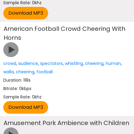
Sample Rate: 0khz
American Football Crowd Cheering With
Horns
crowd
,
audience
,
spectators
,
whistling
,
cheering
,
human
,
walla
,
cheering
,
football
Duration: 118s
Bitrate: 0kbps
Sample Rate: 0khz
Amusement Park Ambience with Children