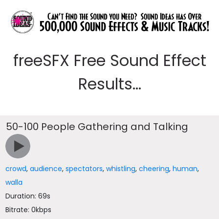
freeSFX Free Sound Effect
Results...
50-100 People Gathering and Talking
crowd
,
audience
,
spectators
,
whistling
,
cheering
,
human
,
walla
Duration: 69s
Bitrate: 0kbps