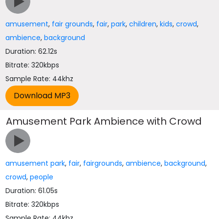
amusement
,
fair grounds
,
fair
,
park
,
children
,
kids
,
crowd
,
ambience
,
background
Duration: 62.12s
Bitrate: 320kbps
Sample Rate: 44khz
Amusement Park Ambience with Crowd
amusement park
,
fair
,
fairgrounds
,
ambience
,
background
,
crowd
,
people
Duration: 61.05s
Bitrate: 320kbps
Sample Rate: 44khz