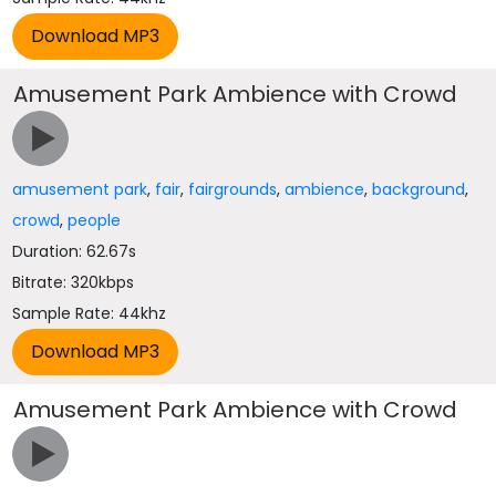
Amusement Park Ambience with Crowd
amusement park
,
fair
,
fairgrounds
,
ambience
,
background
,
crowd
,
people
Duration: 62.67s
Bitrate: 320kbps
Sample Rate: 44khz
Amusement Park Ambience with Crowd