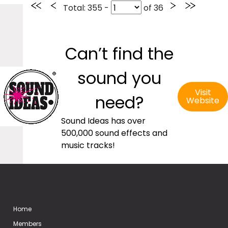
Total
: 355 -
of
36
Can’t find the
sound you
Visit
need?
Website
Sound Ideas has over
500,000 sound effects and
music tracks!
Home
Members