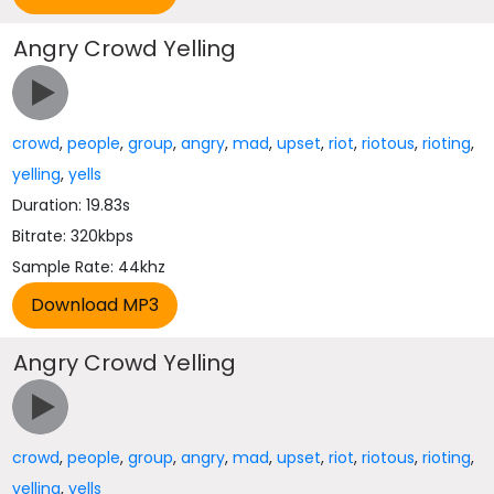
Angry Crowd Yelling
crowd
,
people
,
group
,
angry
,
mad
,
upset
,
riot
,
riotous
,
rioting
,
yelling
,
yells
Duration: 19.83s
Bitrate: 320kbps
Sample Rate: 44khz
Angry Crowd Yelling
crowd
,
people
,
group
,
angry
,
mad
,
upset
,
riot
,
riotous
,
rioting
,
yelling
,
yells