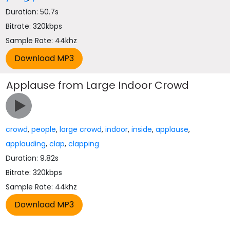
Duration: 50.7s
Bitrate: 320kbps
Sample Rate: 44khz
Applause from Large Indoor Crowd
crowd
,
people
,
large crowd
,
indoor
,
inside
,
applause
,
applauding
,
clap
,
clapping
Duration: 9.82s
Bitrate: 320kbps
Sample Rate: 44khz