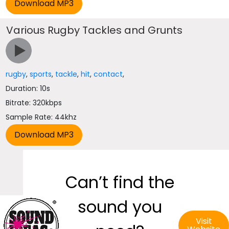
Various Rugby Tackles and Grunts
rugby
,
sports
,
tackle
,
hit
,
contact
,
Duration: 10s
Bitrate: 320kbps
Sample Rate: 44khz
Can’t find the
sound you
Visit