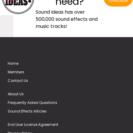
need?
Website
Sound Ideas has over
500,000 sound effects and
music tracks!
Home
Members
Contact Us
About Us
Frequently Asked Questions
Sound Effects Articles
End User License Agreement