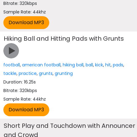
Bitrate: 320kbps
Sample Rate: 44khz
Hiking Ball and Hitting Pads with Grunts
football
,
american football
,
hiking ball
,
ball
,
kick
,
hit
,
pads
,
tackle
,
practice
,
grunts
,
grunting
Duration: 16.25s
Bitrate: 320kbps
Sample Rate: 44khz
Short Play and Touchdown with Announcer
and Crowd