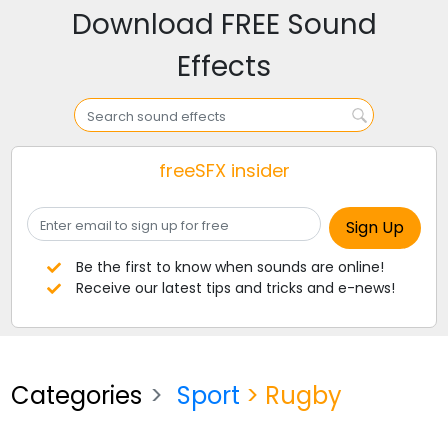
Download FREE Sound
Effects
freeSFX insider
Be the first to know when sounds are online!
Receive our latest tips and tricks and e-news!
Categories
Sport
> Rugby