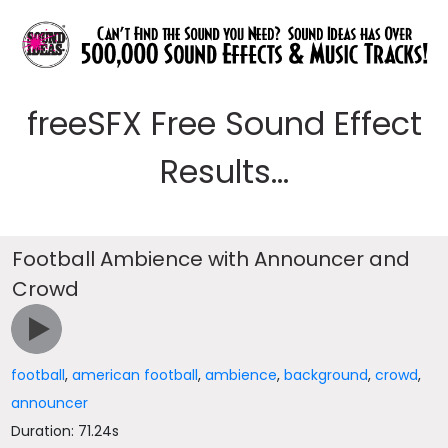
freeSFX Free Sound Effect
Results...
Football Ambience with Announcer and
Crowd
football
,
american football
,
ambience
,
background
,
crowd
,
announcer
Duration: 71.24s