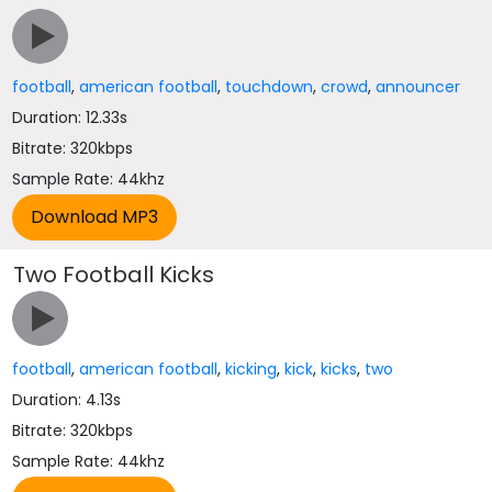
football
,
american football
,
touchdown
,
crowd
,
announcer
Duration: 12.33s
Bitrate: 320kbps
Sample Rate: 44khz
Two Football Kicks
football
,
american football
,
kicking
,
kick
,
kicks
,
two
Duration: 4.13s
Bitrate: 320kbps
Sample Rate: 44khz