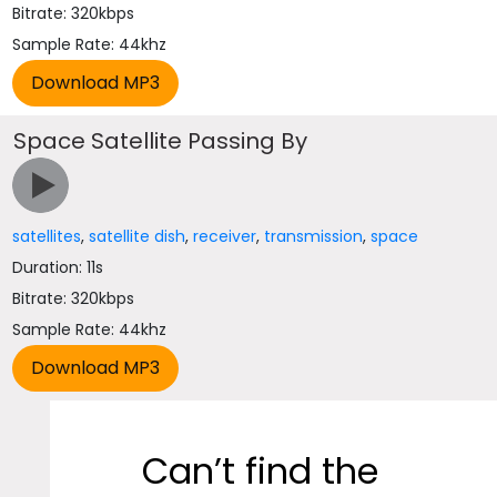
Bitrate: 320kbps
Sample Rate: 44khz
Space Satellite Passing By
satellites
,
satellite dish
,
receiver
,
transmission
,
space
Duration: 11s
Bitrate: 320kbps
Sample Rate: 44khz
Can’t find the