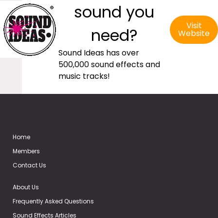
sound you
Visit
need?
Website
Sound Ideas has over
500,000 sound effects and
music tracks!
Home
Members
Contact Us
About Us
Frequently Asked Questions
Sound Effects Articles