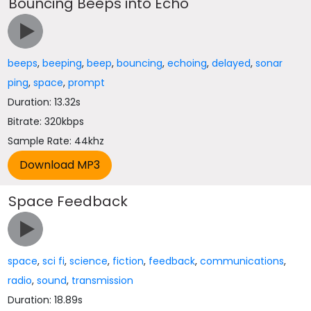
Bouncing Beeps into Echo
beeps
,
beeping
,
beep
,
bouncing
,
echoing
,
delayed
,
sonar
ping
,
space
,
prompt
Duration: 13.32s
Bitrate: 320kbps
Sample Rate: 44khz
Space Feedback
space
,
sci fi
,
science
,
fiction
,
feedback
,
communications
,
radio
,
sound
,
transmission
Duration: 18.89s