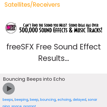
Satellites/Receivers
freeSFX Free Sound Effect
Results...
Bouncing Beeps into Echo
beeps
,
beeping
,
beep
,
bouncing
,
echoing
,
delayed
,
sonar
ping
,
space
,
prompt