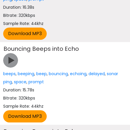
Duration: 16.38s
Bitrate: 320kbps
Sample Rate: 44khz
Bouncing Beeps into Echo
beeps
,
beeping
,
beep
,
bouncing
,
echoing
,
delayed
,
sonar
ping
,
space
,
prompt
Duration: 15.78s
Bitrate: 320kbps
Sample Rate: 44khz