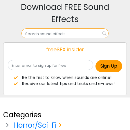
Download FREE Sound
Effects
freeSFX insider
Be the first to know when sounds are online!
Receive our latest tips and tricks and e-news!
Categories
Horror/Sci-Fi
>