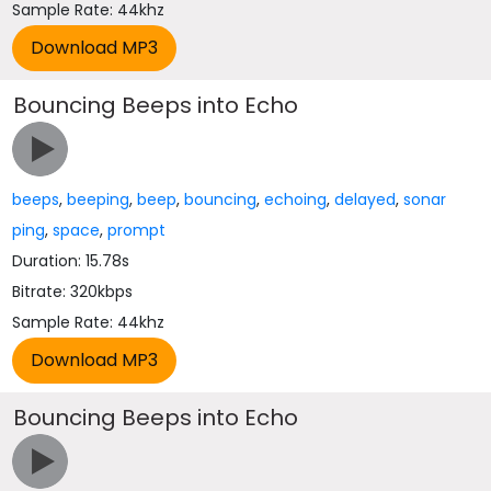
Sample Rate: 44khz
Bouncing Beeps into Echo
beeps
,
beeping
,
beep
,
bouncing
,
echoing
,
delayed
,
sonar
ping
,
space
,
prompt
Duration: 15.78s
Bitrate: 320kbps
Sample Rate: 44khz
Bouncing Beeps into Echo