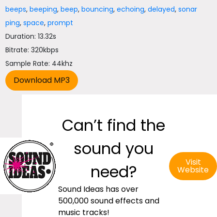
beeps
,
beeping
,
beep
,
bouncing
,
echoing
,
delayed
,
sonar
ping
,
space
,
prompt
Duration: 13.32s
Bitrate: 320kbps
Sample Rate: 44khz
Can’t find the
sound you
Visit
need?
Website
Sound Ideas has over
500,000 sound effects and
music tracks!