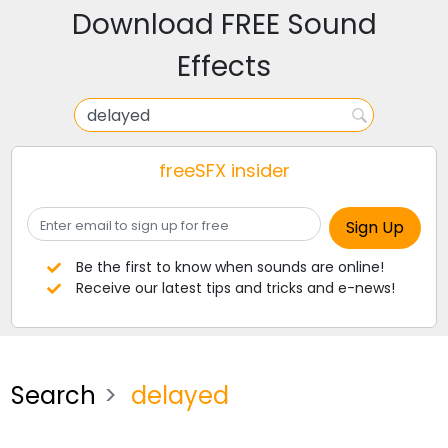
Download FREE Sound
Effects
freeSFX insider
Be the first to know when sounds are online!
Receive our latest tips and tricks and e-news!
Search
delayed