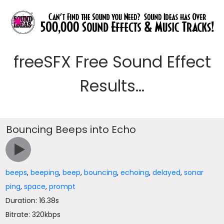
freeSFX Free Sound Effect
Results...
Bouncing Beeps into Echo
beeps
,
beeping
,
beep
,
bouncing
,
echoing
,
delayed
,
sonar
ping
,
space
,
prompt
Duration: 16.38s
Bitrate: 320kbps