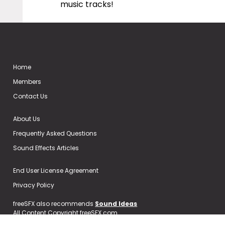
music tracks!
Home
Members
Contact Us
About Us
Frequently Asked Questions
Sound Effects Articles
End User License Agreement
Privacy Policy
freeSFX also recommends
Sound Ideas
All Content Copyright freeSFX.com