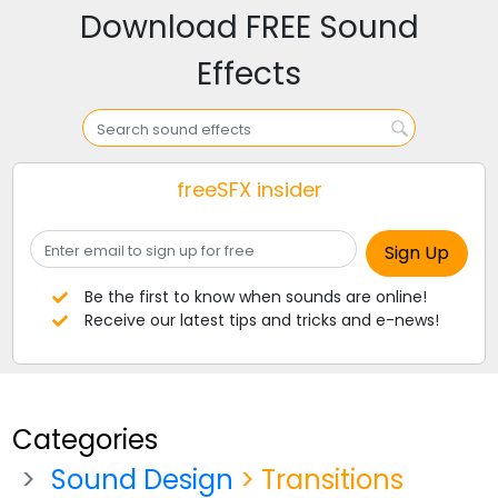
Download FREE Sound
Effects
freeSFX insider
Be the first to know when sounds are online!
Receive our latest tips and tricks and e-news!
Categories
Sound Design
> Transitions