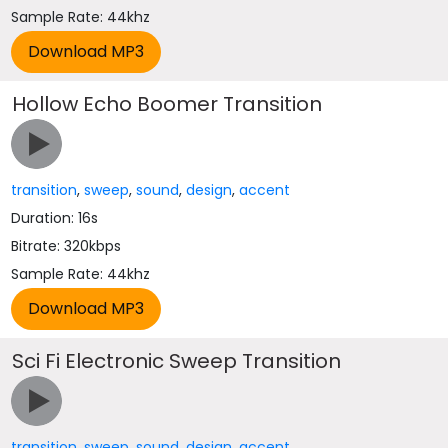
Sample Rate: 44khz
Hollow Echo Boomer Transition
transition
,
sweep
,
sound
,
design
,
accent
Duration: 16s
Bitrate: 320kbps
Sample Rate: 44khz
Sci Fi Electronic Sweep Transition
transition
,
sweep
,
sound
,
design
,
accent