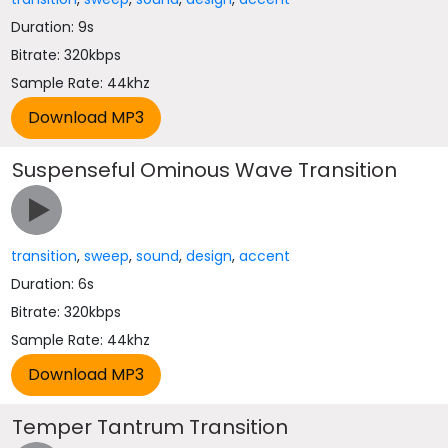
Duration: 9s
Bitrate: 320kbps
Sample Rate: 44khz
Suspenseful Ominous Wave Transition
transition
,
sweep
,
sound
,
design
,
accent
Duration: 6s
Bitrate: 320kbps
Sample Rate: 44khz
Temper Tantrum Transition