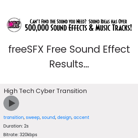
freeSFX Free Sound Effect
Results...
High Tech Cyber Transition
transition
,
sweep
,
sound
,
design
,
accent
Duration: 2s
Bitrate: 320kbps