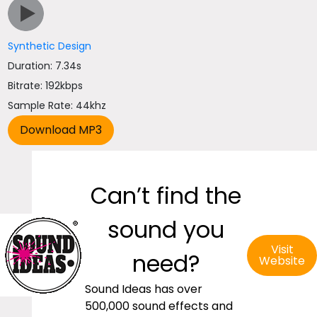
Synthetic Design
Duration: 7.34s
Bitrate: 192kbps
Sample Rate: 44khz
Can’t find the
sound you
Visit
need?
Website
Sound Ideas has over
500,000 sound effects and