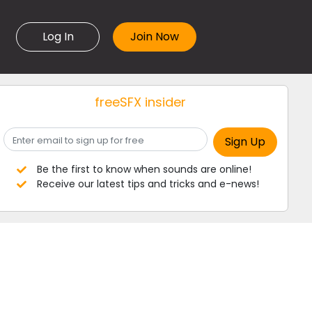
Log In
freeSFX insider
Be the first to know when sounds are online!
Receive our latest tips and tricks and e-news!