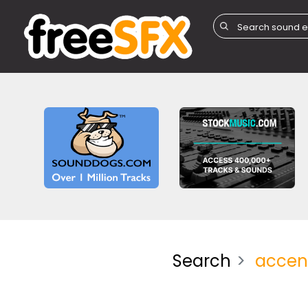
Search
accen