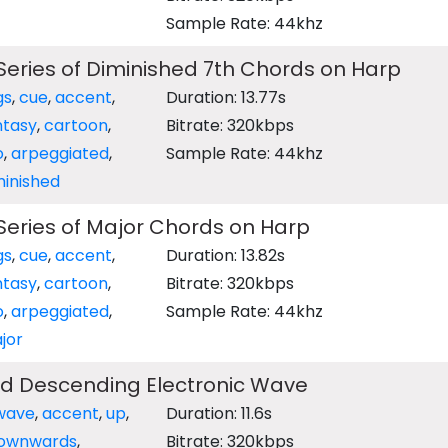
Sample Rate: 44khz
eries of Diminished 7th Chords on Harp
gs
,
cue
,
accent
,
Duration: 13.77s
ntasy
,
cartoon
,
Bitrate: 320kbps
o
,
arpeggiated
,
Sample Rate: 44khz
minished
eries of Major Chords on Harp
gs
,
cue
,
accent
,
Duration: 13.82s
ntasy
,
cartoon
,
Bitrate: 320kbps
o
,
arpeggiated
,
Sample Rate: 44khz
jor
d Descending Electronic Wave
wave
,
accent
,
up
,
Duration: 11.6s
ownwards
,
Bitrate: 320kbps