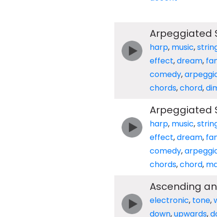
Arpeggiated S
harp
,
music
,
strin
effect
,
dream
,
fa
comedy
,
arpeggi
chords
,
chord
,
di
Arpeggiated S
harp
,
music
,
strin
effect
,
dream
,
fa
comedy
,
arpeggi
chords
,
chord
,
ma
Ascending an
electronic
,
tone
,
down
,
upwards
,
d