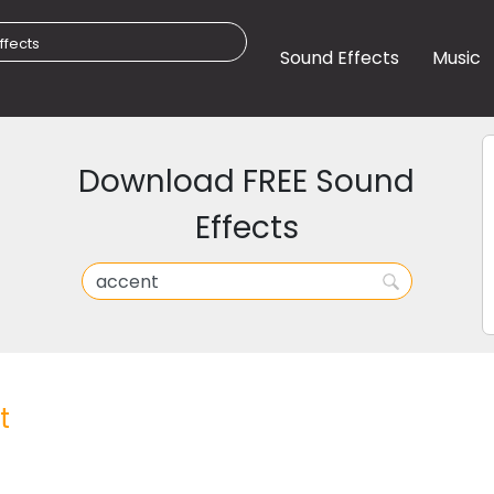
Sound Effects
Music
Download FREE Sound
Effects
t