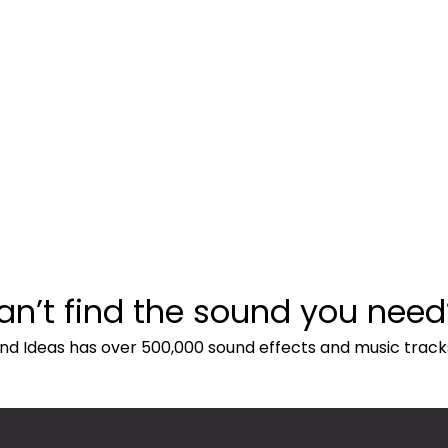
an’t find the sound you need
nd Ideas has over 500,000 sound effects and music track