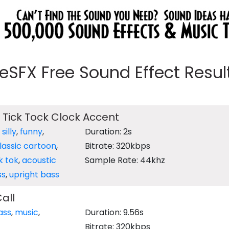
eeSFX Free Sound Effect Results
 Tick Tock Clock Accent
,
silly
,
funny
,
Duration: 2s
lassic cartoon
,
Bitrate: 320kbps
ik tok
,
acoustic
Sample Rate: 44khz
ss
,
upright bass
all
ass
,
music
,
Duration: 9.56s
Bitrate: 320kbps