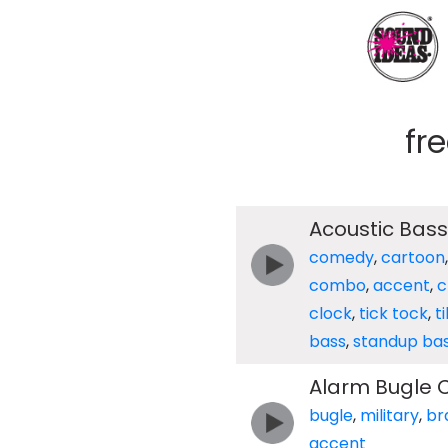
fr
Acoustic Bass
comedy
,
cartoon
combo
,
accent
,
c
clock
,
tick tock
,
t
bass
,
standup ba
Alarm Bugle C
bugle
,
military
,
br
accent