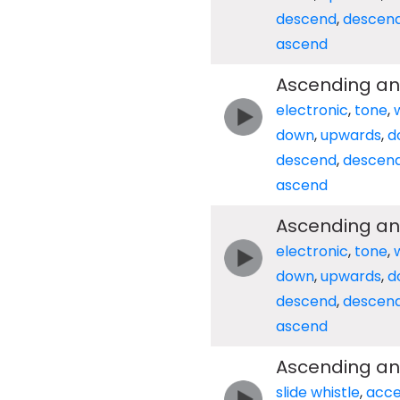
descend
,
descen
ascend
Ascending an
electronic
,
tone
,
down
,
upwards
,
d
descend
,
descen
ascend
Ascending an
electronic
,
tone
,
down
,
upwards
,
d
descend
,
descen
ascend
Ascending an
slide whistle
,
acce