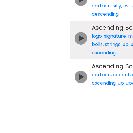
cartoon
,
silly
,
asc
descending
Ascending Bel
logo
,
signature
,
m
bells
,
strings
,
up
,
ascending
Ascending Bo
cartoon
,
accent
,
ascending
,
up
,
up