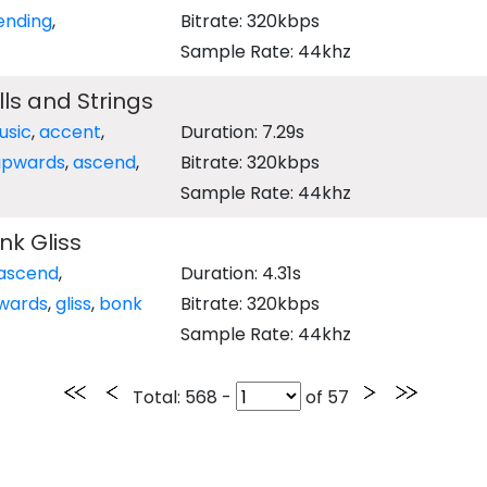
ending
,
Bitrate: 320kbps
Sample Rate: 44khz
ls and Strings
usic
,
accent
,
Duration: 7.29s
upwards
,
ascend
,
Bitrate: 320kbps
Sample Rate: 44khz
nk Gliss
ascend
,
Duration: 4.31s
wards
,
gliss
,
bonk
Bitrate: 320kbps
Sample Rate: 44khz
Total
: 568 -
of
57