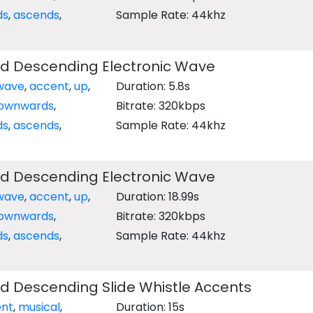
ds
,
ascends
,
Sample Rate: 44khz
d Descending Electronic Wave
wave
,
accent
,
up
,
Duration: 5.8s
ownwards
,
Bitrate: 320kbps
ds
,
ascends
,
Sample Rate: 44khz
d Descending Electronic Wave
wave
,
accent
,
up
,
Duration: 18.99s
ownwards
,
Bitrate: 320kbps
ds
,
ascends
,
Sample Rate: 44khz
d Descending Slide Whistle Accents
nt
,
musical
,
Duration: 15s