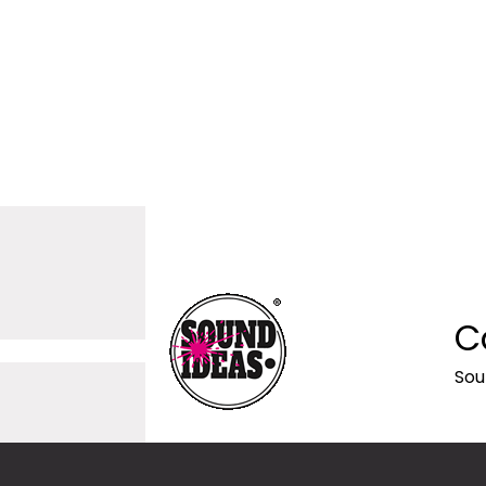
C
Sou