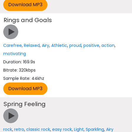
Rings and Goals
Carefree
,
Relaxed
,
Airy
,
Athletic
,
proud
,
positive
,
action
,
motivating
Duration: 169.9s
Bitrate: 320kbps
Sample Rate: 44khz
Spring Feeling
rock
,
retro
,
classic rock
,
easy rock
,
Light
,
Sparkling
,
Airy