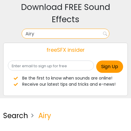
Download FREE Sound
Effects
freeSFX insider
Be the first to know when sounds are online!
Receive our latest tips and tricks and e-news!
Search
Airy