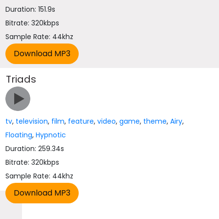
Duration: 151.9s
Bitrate: 320kbps
Sample Rate: 44khz
Triads
tv
,
television
,
film
,
feature
,
video
,
game
,
theme
,
Airy
,
Floating
,
Hypnotic
Duration: 259.34s
Bitrate: 320kbps
Sample Rate: 44khz