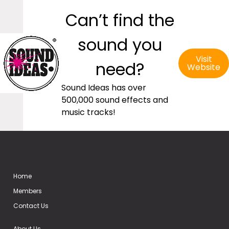
Can’t find the
sound you
Visit
need?
Website
Sound Ideas has over
500,000 sound effects and
music tracks!
Home
Members
Contact Us
About Us