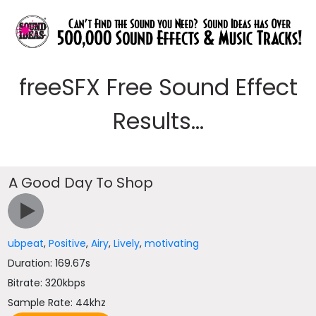
freeSFX Free Sound Effect
Results...
A Good Day To Shop
ubpeat
,
Positive
,
Airy
,
Lively
,
motivating
Duration: 169.67s
Bitrate: 320kbps
Sample Rate: 44khz