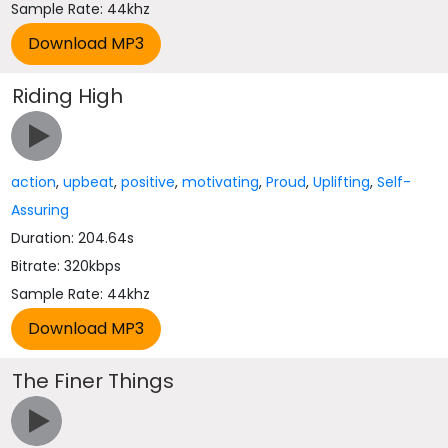
Sample Rate: 44khz
Riding High
action
,
upbeat
,
positive
,
motivating
,
Proud
,
Uplifting
,
Self-
Assuring
Duration: 204.64s
Bitrate: 320kbps
Sample Rate: 44khz
The Finer Things