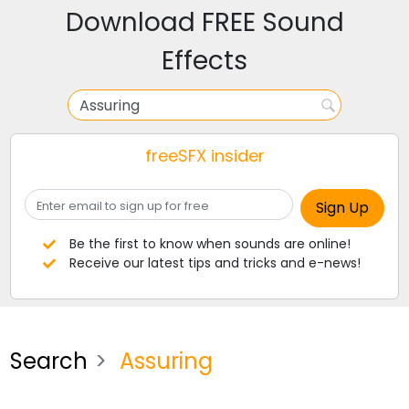
Download FREE Sound
Effects
freeSFX insider
Be the first to know when sounds are online!
Receive our latest tips and tricks and e-news!
Search
Assuring