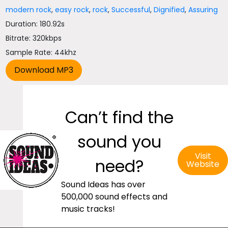
modern rock
,
easy rock
,
rock
,
Successful
,
Dignified
,
Assuring
Duration: 180.92s
Bitrate: 320kbps
Sample Rate: 44khz
Can’t find the
sound you
Visit
need?
Website
Sound Ideas has over
500,000 sound effects and
music tracks!