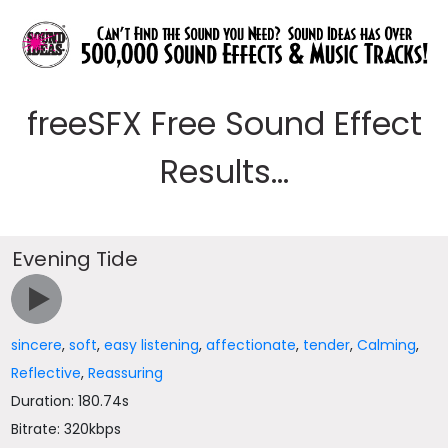
freeSFX Free Sound Effect
Results...
Evening Tide
sincere
,
soft
,
easy listening
,
affectionate
,
tender
,
Calming
,
Reflective
,
Reassuring
Duration: 180.74s
Bitrate: 320kbps