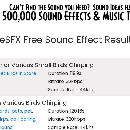
eeSFX Free Sound Effect Results
rior Various Small Birds Chirping
et Birds in Store
Duration: 119.9s
Bitrate: 32kbps
Sample Rate: 44khz
h Various Birds Chirping
birds
,
pets
,
pet
,
Duration: 120.16s
irps
,
call
,
calling
,
Bitrate: 320kbps
round
Sample Rate: 44khz