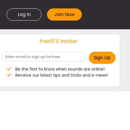
Log In
freeSFX insider
Be the first to know when sounds are online!
Receive our latest tips and tricks and e-news!