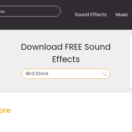
Sound Effects
Music
Download FREE Sound
Effects
tore