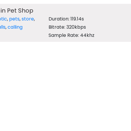
 in Pet Shop
tic
,
pets
,
store
,
Duration: 119.14s
lls
,
calling
Bitrate: 320kbps
Sample Rate: 44khz