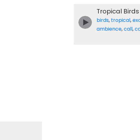
Tropical Birds
birds
,
tropical
,
exo
ambience
,
call
,
ca