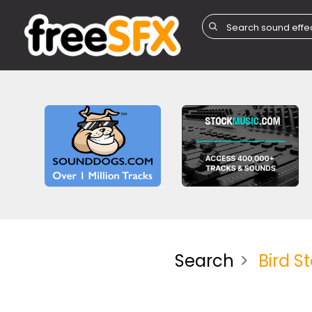
Search
Bird S