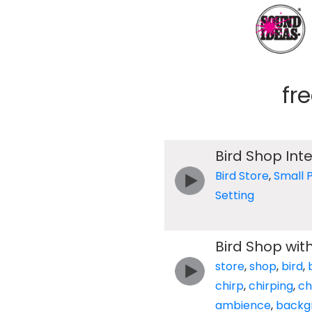
fr
Bird Shop Inte
Bird Store
,
Small P
Setting
Bird Shop wit
store
,
shop
,
bird
,
chirp
,
chirping
,
ch
ambience
,
backg