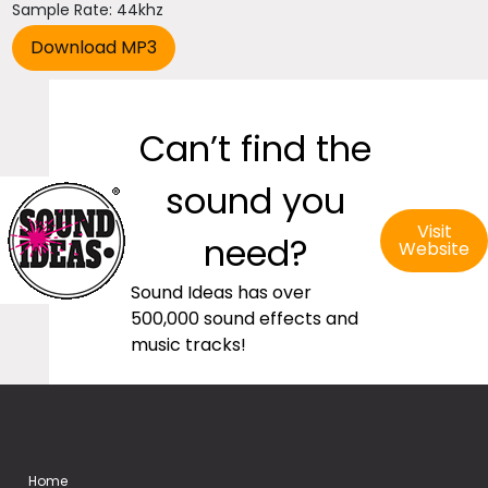
Sample Rate: 44khz
Can’t find the
sound you
Visit
need?
Website
Sound Ideas has over
500,000 sound effects and
music tracks!
Home