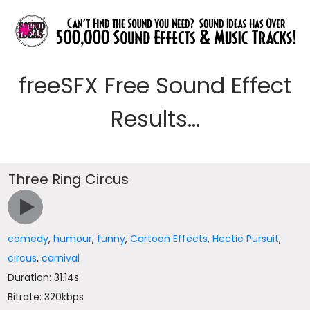
freeSFX Free Sound Effect
Results...
Three Ring Circus
comedy
,
humour
,
funny
,
Cartoon Effects
,
Hectic Pursuit
,
circus
,
carnival
Duration: 31.14s
Bitrate: 320kbps