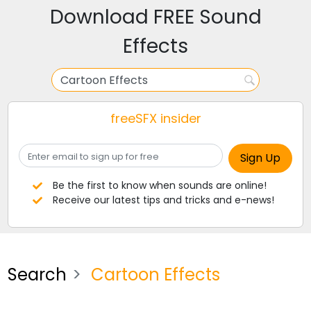
Download FREE Sound
Effects
freeSFX insider
Be the first to know when sounds are online!
Receive our latest tips and tricks and e-news!
Search
Cartoon Effects