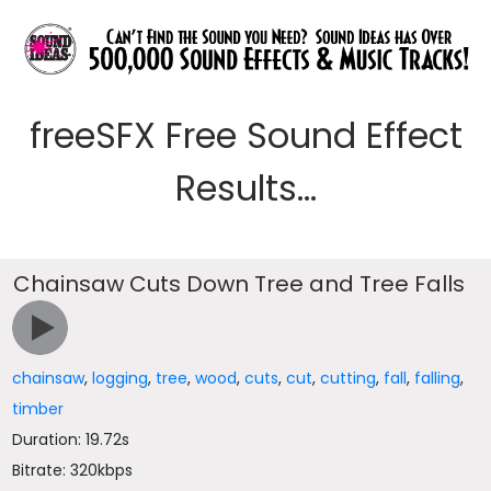
freeSFX Free Sound Effect
Results...
Chainsaw Cuts Down Tree and Tree Falls
chainsaw
,
logging
,
tree
,
wood
,
cuts
,
cut
,
cutting
,
fall
,
falling
,
timber
Duration: 19.72s
Bitrate: 320kbps