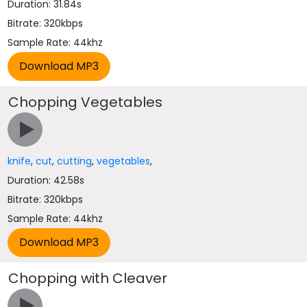
Duration: 31.84s
Bitrate: 320kbps
Sample Rate: 44khz
Chopping Vegetables
knife
,
cut
,
cutting
,
vegetables
,
Duration: 42.58s
Bitrate: 320kbps
Sample Rate: 44khz
Chopping with Cleaver