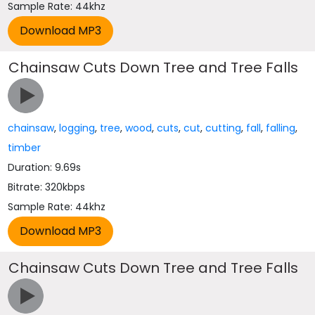
Sample Rate: 44khz
Chainsaw Cuts Down Tree and Tree Falls
chainsaw
,
logging
,
tree
,
wood
,
cuts
,
cut
,
cutting
,
fall
,
falling
,
timber
Duration: 9.69s
Bitrate: 320kbps
Sample Rate: 44khz
Chainsaw Cuts Down Tree and Tree Falls