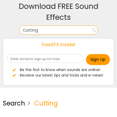
Download FREE Sound
Effects
freeSFX insider
Be the first to know when sounds are online!
Receive our latest tips and tricks and e-news!
Search
Cutting