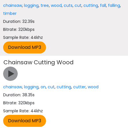
chainsaw
,
logging
,
tree
,
wood
,
cuts
,
cut
,
cutting
,
fall
,
falling
,
timber
Duration: 32.39s
Bitrate: 320kbps
Sample Rate: 44khz
Chainsaw Cutting Wood
chainsaw
,
logging
,
on
,
cut
,
cutting
,
cutter
,
wood
Duration: 38.35s
Bitrate: 320kbps
Sample Rate: 44khz