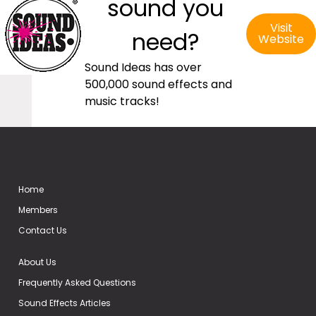
sound you
Visit
need?
Website
Sound Ideas has over
500,000 sound effects and
music tracks!
Home
Members
Contact Us
About Us
Frequently Asked Questions
Sound Effects Articles