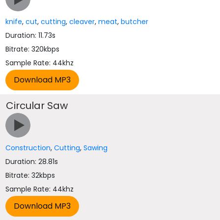
knife
,
cut
,
cutting
,
cleaver
,
meat
,
butcher
Duration: 11.73s
Bitrate: 320kbps
Sample Rate: 44khz
Circular Saw
Construction
,
Cutting
,
Sawing
Duration: 28.81s
Bitrate: 32kbps
Sample Rate: 44khz