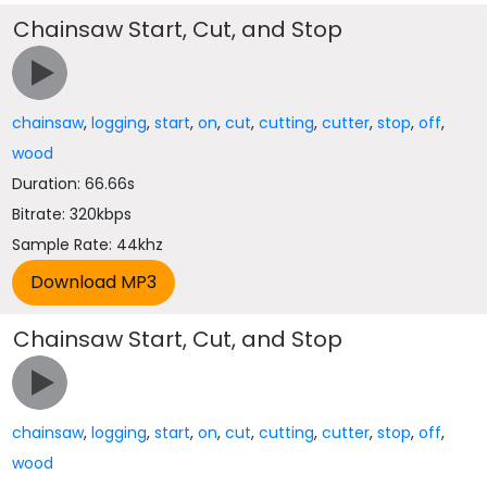
Chainsaw Start, Cut, and Stop
chainsaw
,
logging
,
start
,
on
,
cut
,
cutting
,
cutter
,
stop
,
off
,
wood
Duration: 66.66s
Bitrate: 320kbps
Sample Rate: 44khz
Chainsaw Start, Cut, and Stop
chainsaw
,
logging
,
start
,
on
,
cut
,
cutting
,
cutter
,
stop
,
off
,
wood