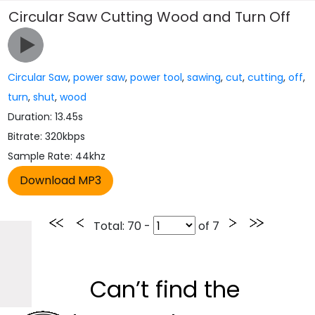
Circular Saw Cutting Wood and Turn Off
Circular Saw
,
power saw
,
power tool
,
sawing
,
cut
,
cutting
,
off
,
turn
,
shut
,
wood
Duration: 13.45s
Bitrate: 320kbps
Sample Rate: 44khz
Total
: 70 -
of
7
Can’t find the