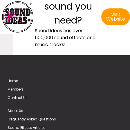
sound you
Visit
need?
Website
Sound Ideas has over
500,000 sound effects and
music tracks!
Home
Members
Contact Us
About Us
Frequently Asked Questions
Sound Effects Articles