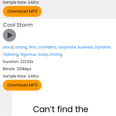
Sample Rate: 44khz
Cool Storm
proud
,
strong
,
firm
,
confident
,
corporate
,
business
,
Dynamic
Opening
,
Vigorous
,
Gutsy
,
Driving
Duration: 223.92s
Bitrate: 320kbps
Sample Rate: 44khz
Can’t find the