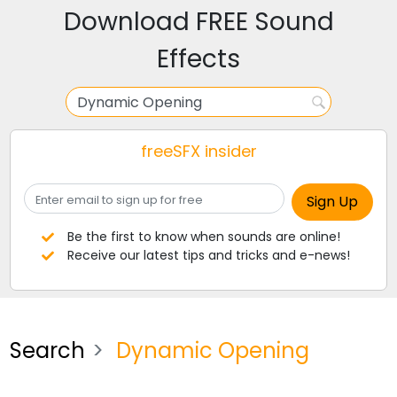
Download FREE Sound
Effects
freeSFX insider
Be the first to know when sounds are online!
Receive our latest tips and tricks and e-news!
Search
Dynamic Opening