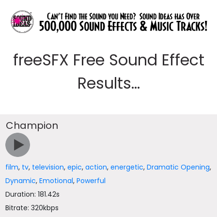
freeSFX Free Sound Effect
Results...
Champion
film
,
tv
,
television
,
epic
,
action
,
energetic
,
Dramatic Opening
,
Dynamic
,
Emotional
,
Powerful
Duration: 181.42s
Bitrate: 320kbps