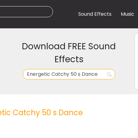
Sound Effects
Music
Download FREE Sound
Effects
tic Catchy 50 s Dance