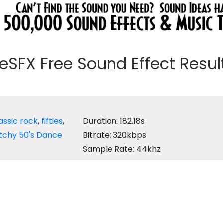
eeSFX Free Sound Effect Results
assic rock
,
fifties
,
Duration: 182.18s
tchy 50's Dance
Bitrate: 320kbps
Sample Rate: 44khz