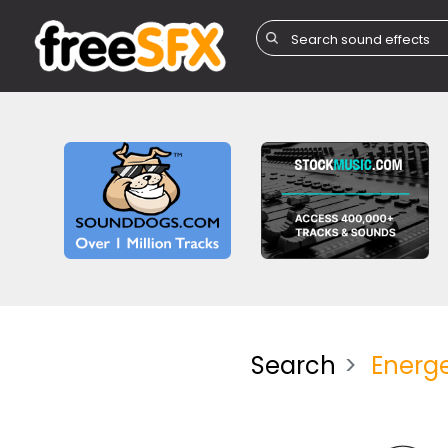
Search
Energe