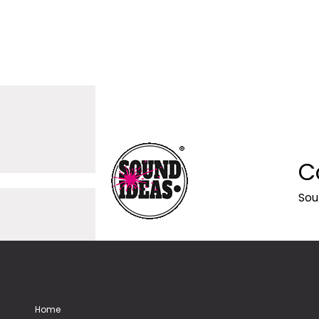
C
Sou
Home