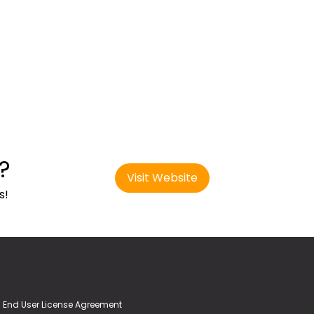
?
Visit Website
s!
End User License Agreement