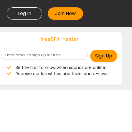
Log In
freeSFX insider
Be the first to know when sounds are online!
Receive our latest tips and tricks and e-news!