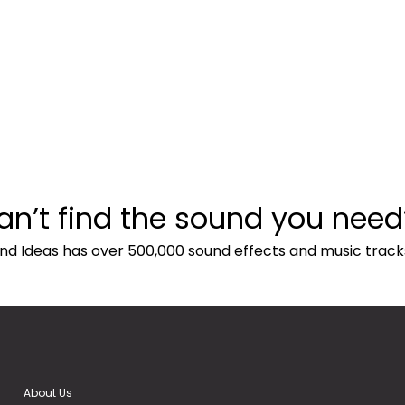
an’t find the sound you need
nd Ideas has over 500,000 sound effects and music track
About Us