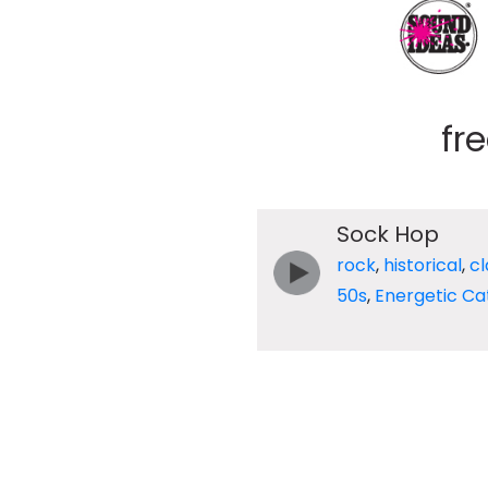
fr
Sock Hop
rock
,
historical
,
cl
50s
,
Energetic Ca