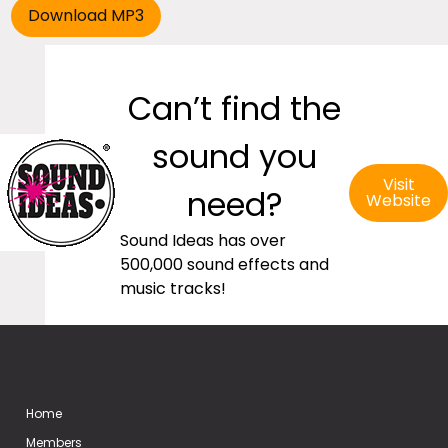
Can’t find the
sound you
Visit
need?
Website
Sound Ideas has over
500,000 sound effects and
music tracks!
Home
Members