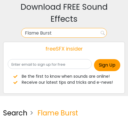
Download FREE Sound
Effects
freeSFX insider
Be the first to know when sounds are online!
Receive our latest tips and tricks and e-news!
Search
Flame Burst