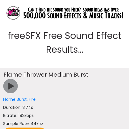
freeSFX Free Sound Effect
Results...
Flame Thrower Medium Burst
Flame Burst
,
FIre
Duration: 3.74s
Bitrate: 192kbps
Sample Rate: 44khz