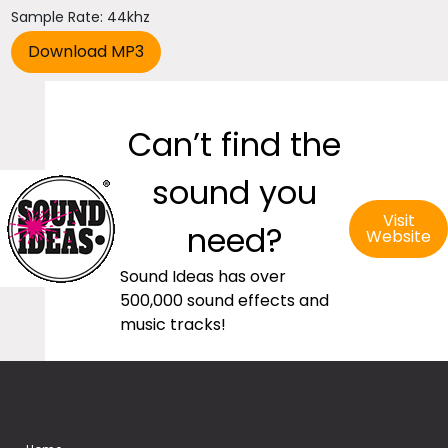
Sample Rate: 44khz
Can’t find the
sound you
Visit
need?
Website
Sound Ideas has over
500,000 sound effects and
music tracks!