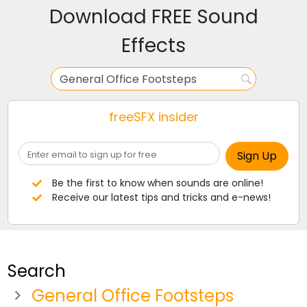
Download FREE Sound
Effects
freeSFX insider
Be the first to know when sounds are online!
Receive our latest tips and tricks and e-news!
Search
General Office Footsteps