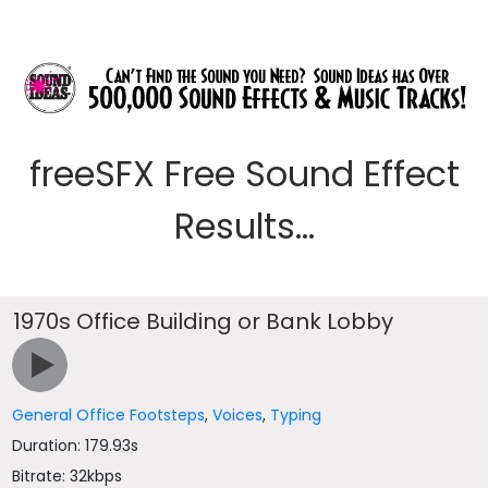
freeSFX Free Sound Effect
Results...
1970s Office Building or Bank Lobby
General Office Footsteps
,
Voices
,
Typing
Duration: 179.93s
Bitrate: 32kbps