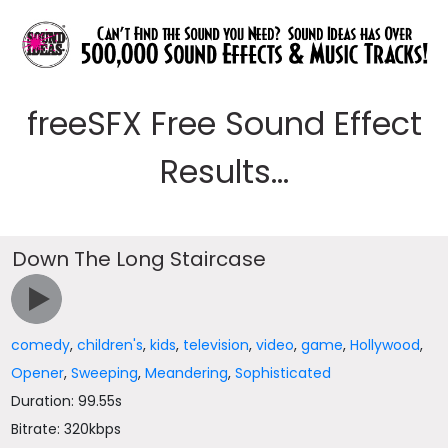
freeSFX Free Sound Effect
Results...
Down The Long Staircase
comedy
,
children's
,
kids
,
television
,
video
,
game
,
Hollywood
,
Opener
,
Sweeping
,
Meandering
,
Sophisticated
Duration: 99.55s
Bitrate: 320kbps