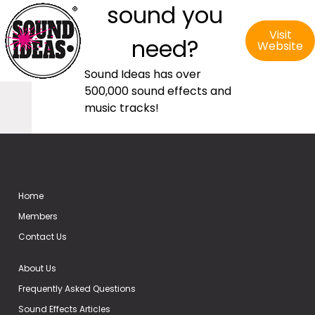
sound you
Visit
need?
Website
Sound Ideas has over
500,000 sound effects and
music tracks!
Home
Members
Contact Us
About Us
Frequently Asked Questions
Sound Effects Articles