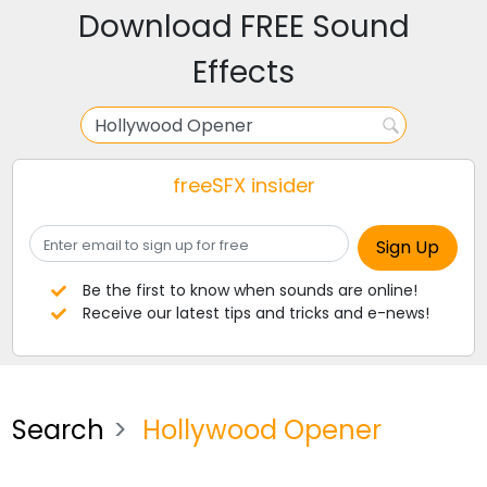
Download FREE Sound
Effects
freeSFX insider
Be the first to know when sounds are online!
Receive our latest tips and tricks and e-news!
Search
Hollywood Opener