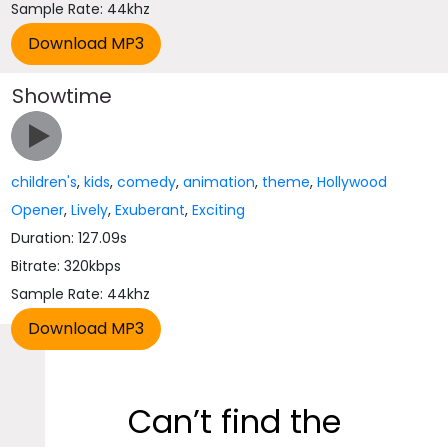
Sample Rate: 44khz
Showtime
children's
,
kids
,
comedy
,
animation
,
theme
,
Hollywood
Opener
,
Lively
,
Exuberant
,
Exciting
Duration: 127.09s
Bitrate: 320kbps
Sample Rate: 44khz
Can’t find the