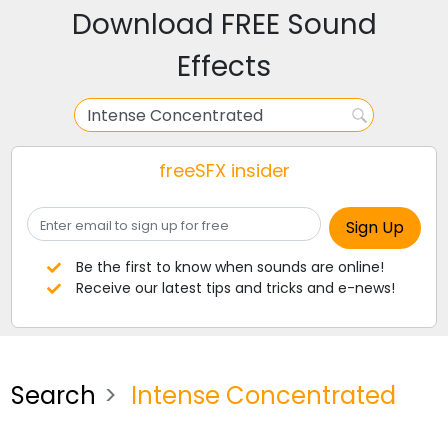
Download FREE Sound
Effects
freeSFX insider
Be the first to know when sounds are online!
Receive our latest tips and tricks and e-news!
Search
Intense Concentrated