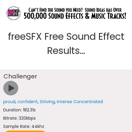
freeSFX Free Sound Effect
Results...
Challenger
proud
,
confident
,
Striving
,
Intense Concentrated
Duration: 182.31s
Bitrate: 320kbps
Sample Rate: 44khz