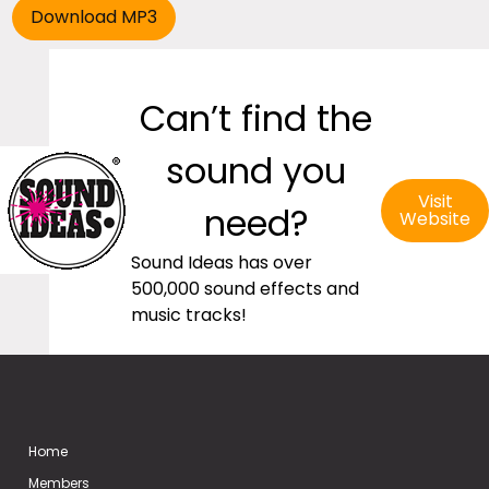
Can’t find the
sound you
Visit
need?
Website
Sound Ideas has over
500,000 sound effects and
music tracks!
Home
Members