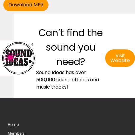
Can’t find the
sound you
Visit
need?
Website
Sound Ideas has over
500,000 sound effects and
music tracks!
Home
Members