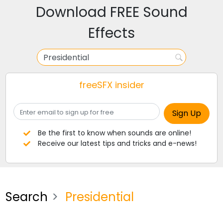
Download FREE Sound
Effects
freeSFX insider
Be the first to know when sounds are online!
Receive our latest tips and tricks and e-news!
Search
Presidential