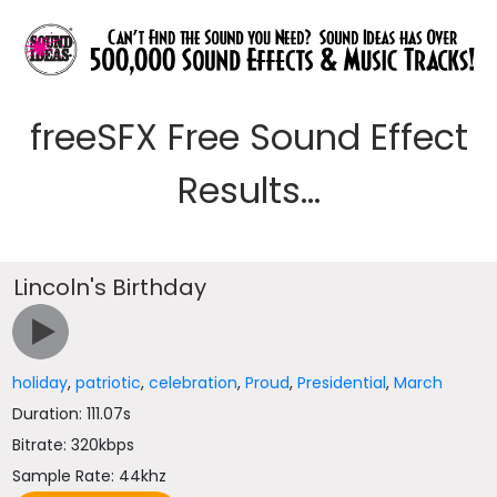
freeSFX Free Sound Effect
Results...
Lincoln's Birthday
holiday
,
patriotic
,
celebration
,
Proud
,
Presidential
,
March
Duration: 111.07s
Bitrate: 320kbps
Sample Rate: 44khz