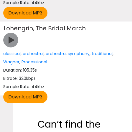
Sample Rate: 44khz
Lohengrin, The Bridal March
classical
,
orchestral
,
orchestra
,
symphony
,
traditional
,
Wagner
,
Processional
Duration: 105.35s
Bitrate: 320kbps
Sample Rate: 44khz
Can’t find the