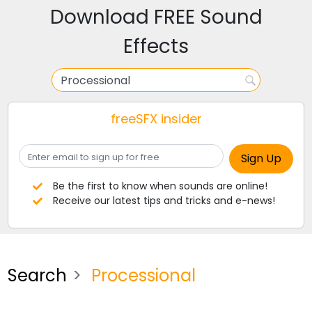
Download FREE Sound
Effects
freeSFX insider
Be the first to know when sounds are online!
Receive our latest tips and tricks and e-news!
Search
Processional