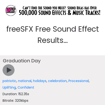
freeSFX Free Sound Effect
Results...
Graduation Day
patriotic
,
national
,
holidays
,
celebration
,
Processional
,
Uplifting
,
Confident
Duration: 152.35s
Bitrate: 320kbps