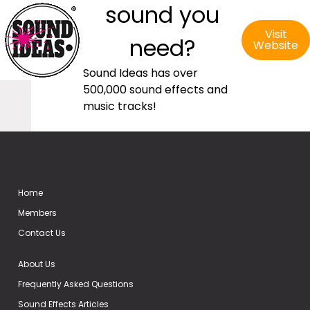
sound you
Visit
need?
Website
Sound Ideas has over
500,000 sound effects and
music tracks!
Home
Members
Contact Us
About Us
Frequently Asked Questions
Sound Effects Articles