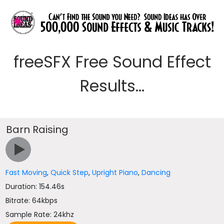
freeSFX Free Sound Effect
Results...
Barn Raising
Fast Moving
,
Quick Step
,
Upright Piano
,
Dancing
Duration: 154.46s
Bitrate: 64kbps
Sample Rate: 24khz