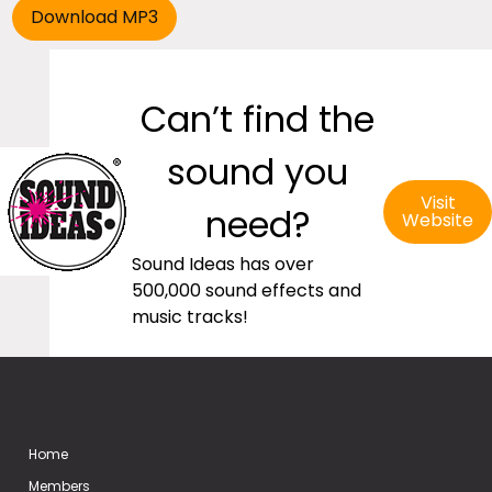
Can’t find the
sound you
Visit
need?
Website
Sound Ideas has over
500,000 sound effects and
music tracks!
Home
Members