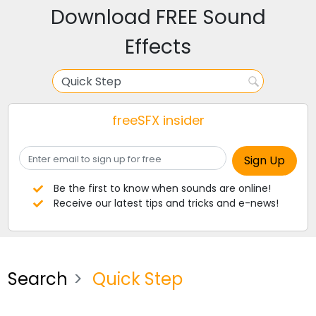
Download FREE Sound
Effects
freeSFX insider
Be the first to know when sounds are online!
Receive our latest tips and tricks and e-news!
Search
Quick Step