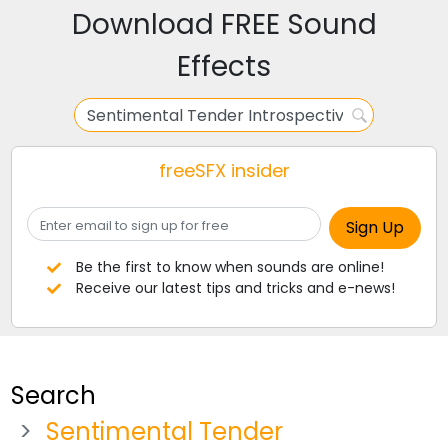
Download FREE Sound
Effects
freeSFX insider
Be the first to know when sounds are online!
Receive our latest tips and tricks and e-news!
Search
Sentimental Tender