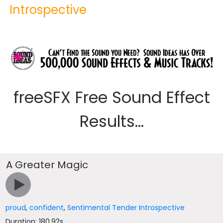
Introspective
freeSFX Free Sound Effect
Results...
A Greater Magic
proud
,
confident
,
Sentimental Tender Introspective
Duration: 180.92s