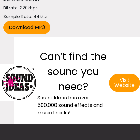
Bitrate: 320kbps
Sample Rate: 44khz
Can’t find the
sound you
Visit
need?
Website
Sound Ideas has over
500,000 sound effects and
music tracks!