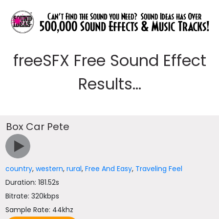
freeSFX Free Sound Effect
Results...
Box Car Pete
country
,
western
,
rural
,
Free And Easy
,
Traveling Feel
Duration: 181.52s
Bitrate: 320kbps
Sample Rate: 44khz