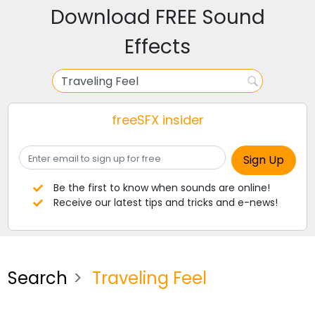
Download FREE Sound
Effects
freeSFX insider
Be the first to know when sounds are online!
Receive our latest tips and tricks and e-news!
Search
Traveling Feel