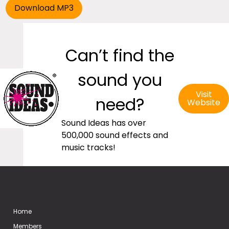
Can’t find the
sound you
Visit
need?
Website
Sound Ideas has over
500,000 sound effects and
music tracks!
Home
Members