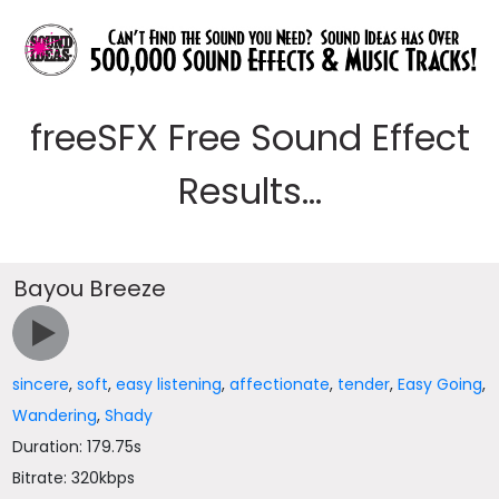
freeSFX Free Sound Effect
Results...
Bayou Breeze
sincere
,
soft
,
easy listening
,
affectionate
,
tender
,
Easy Going
,
Wandering
,
Shady
Duration: 179.75s
Bitrate: 320kbps