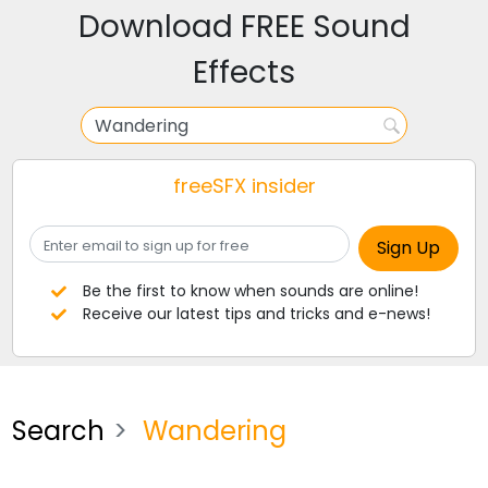
Download FREE Sound
Effects
freeSFX insider
Be the first to know when sounds are online!
Receive our latest tips and tricks and e-news!
Search
Wandering