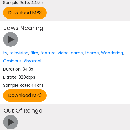
Sample Rate: 44khz
Jaws Nearing
tv
,
television
,
film
,
feature
,
video
,
game
,
theme
,
Wandering
,
Ominous
,
Abysmal
Duration: 34.3s
Bitrate: 320kbps
Sample Rate: 44khz
Out Of Range