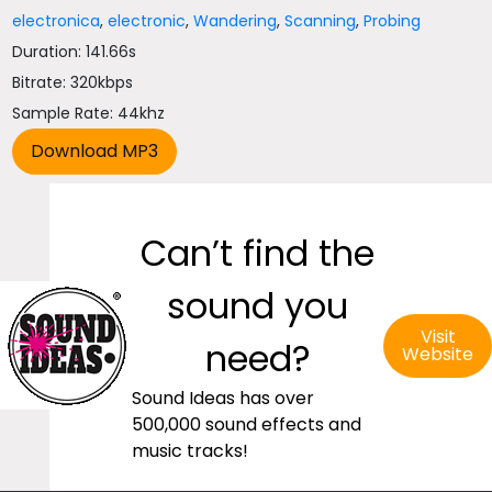
electronica
,
electronic
,
Wandering
,
Scanning
,
Probing
Duration: 141.66s
Bitrate: 320kbps
Sample Rate: 44khz
Can’t find the
sound you
Visit
need?
Website
Sound Ideas has over
500,000 sound effects and
music tracks!