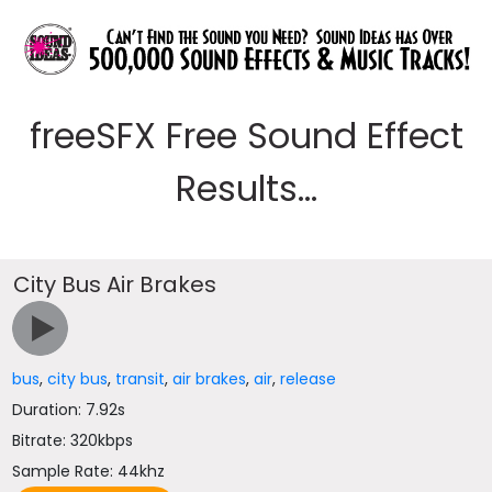
freeSFX Free Sound Effect
Results...
City Bus Air Brakes
bus
,
city bus
,
transit
,
air brakes
,
air
,
release
Duration: 7.92s
Bitrate: 320kbps
Sample Rate: 44khz