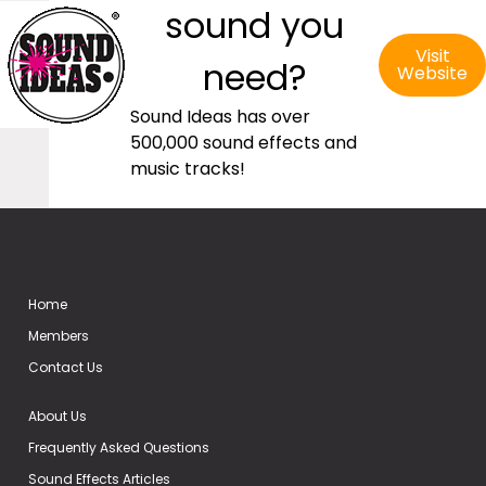
sound you
Visit
need?
Website
Sound Ideas has over
500,000 sound effects and
music tracks!
Home
Members
Contact Us
About Us
Frequently Asked Questions
Sound Effects Articles