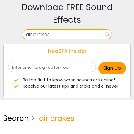
Download FREE Sound
Effects
freeSFX insider
Be the first to know when sounds are online!
Receive our latest tips and tricks and e-news!
Search
air brakes