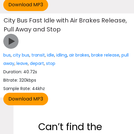
City Bus Fast Idle with Air Brakes Release,
Pull Away and Stop
bus
,
city bus
,
transit
,
idle
,
idling
,
air brakes
,
brake release
,
pull
away
,
leave
,
depart
,
stop
Duration: 40.72s
Bitrate: 320kbps
Sample Rate: 44khz
Can’t find the