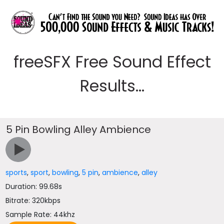
freeSFX Free Sound Effect
Results...
5 Pin Bowling Alley Ambience
sports
,
sport
,
bowling
,
5 pin
,
ambience
,
alley
Duration: 99.68s
Bitrate: 320kbps
Sample Rate: 44khz