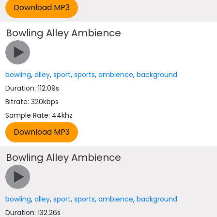
Bowling Alley Ambience
bowling
,
alley
,
sport
,
sports
,
ambience
,
background
Duration: 112.09s
Bitrate: 320kbps
Sample Rate: 44khz
Bowling Alley Ambience
bowling
,
alley
,
sport
,
sports
,
ambience
,
background
Duration: 132.26s