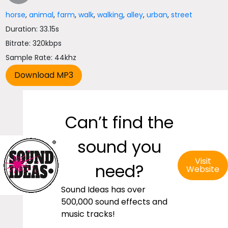
horse
,
animal
,
farm
,
walk
,
walking
,
alley
,
urban
,
street
Duration: 33.15s
Bitrate: 320kbps
Sample Rate: 44khz
Can’t find the
sound you
Visit
need?
Website
Sound Ideas has over
500,000 sound effects and
music tracks!