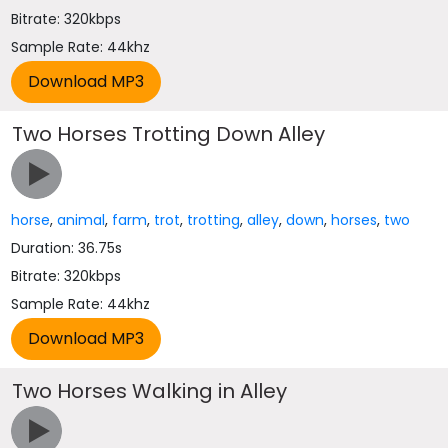
Bitrate: 320kbps
Sample Rate: 44khz
Two Horses Trotting Down Alley
horse
,
animal
,
farm
,
trot
,
trotting
,
alley
,
down
,
horses
,
two
Duration: 36.75s
Bitrate: 320kbps
Sample Rate: 44khz
Two Horses Walking in Alley