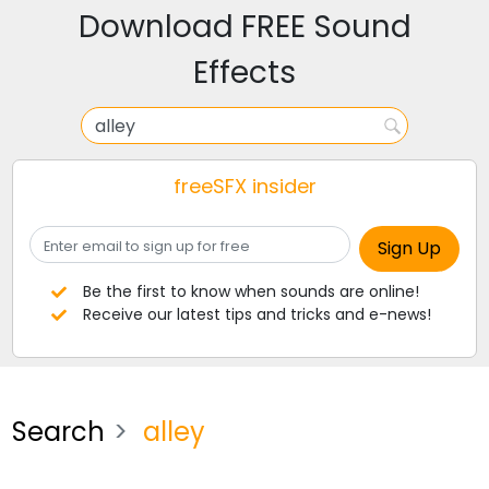
Download FREE Sound
Effects
freeSFX insider
Be the first to know when sounds are online!
Receive our latest tips and tricks and e-news!
Search
alley