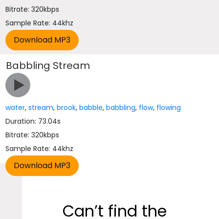
Bitrate: 320kbps
Sample Rate: 44khz
Babbling Stream
water
,
stream
,
brook
,
babble
,
babbling
,
flow
,
flowing
Duration: 73.04s
Bitrate: 320kbps
Sample Rate: 44khz
Can’t find the