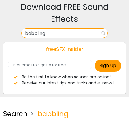
Download FREE Sound
Effects
freeSFX insider
Be the first to know when sounds are online!
Receive our latest tips and tricks and e-news!
Search
babbling