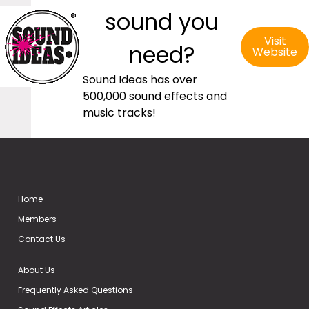
sound you
Visit
need?
Website
Sound Ideas has over
500,000 sound effects and
music tracks!
Home
Members
Contact Us
About Us
Frequently Asked Questions