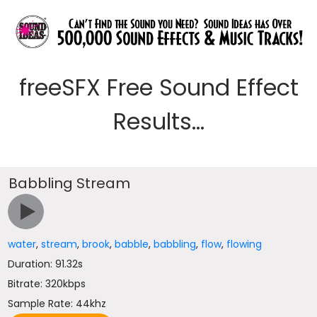
freeSFX Free Sound Effect
Results...
Babbling Stream
water
,
stream
,
brook
,
babble
,
babbling
,
flow
,
flowing
Duration: 91.32s
Bitrate: 320kbps
Sample Rate: 44khz