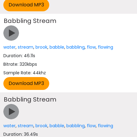
Babbling Stream
water
,
stream
,
brook
,
babble
,
babbling
,
flow
,
flowing
Duration: 46.11s
Bitrate: 320kbps
Sample Rate: 44khz
Babbling Stream
water
,
stream
,
brook
,
babble
,
babbling
,
flow
,
flowing
Duration: 36.49s