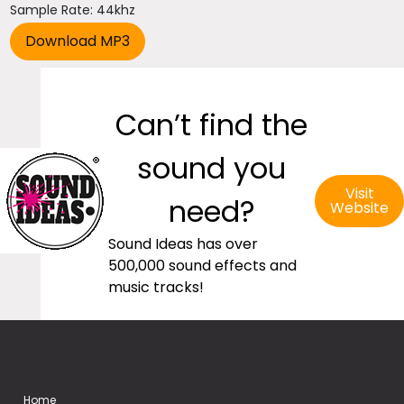
Sample Rate: 44khz
Can’t find the
sound you
Visit
need?
Website
Sound Ideas has over
500,000 sound effects and
music tracks!
Home