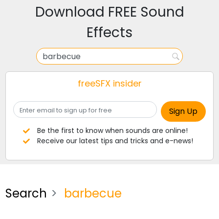
Download FREE Sound
Effects
freeSFX insider
Be the first to know when sounds are online!
Receive our latest tips and tricks and e-news!
Search
barbecue