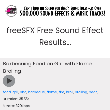
freeSFX Free Sound Effect
Results...
Barbecuing Food on Grill with Flame
Broiling
food
,
grill
,
bbq
,
barbecue
,
flame
,
fire
,
broil
,
broiling
,
heat
,
Duration: 35.55s
Bitrate: 320kbps