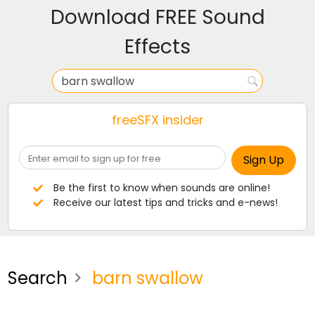
Download FREE Sound
Effects
freeSFX insider
Be the first to know when sounds are online!
Receive our latest tips and tricks and e-news!
Search
barn swallow