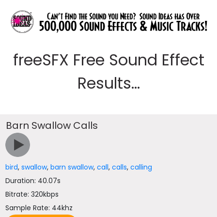
freeSFX Free Sound Effect
Results...
Barn Swallow Calls
bird
,
swallow
,
barn swallow
,
call
,
calls
,
calling
Duration: 40.07s
Bitrate: 320kbps
Sample Rate: 44khz