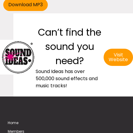
Can’t find the
sound you
Visit
need?
Website
Sound Ideas has over
500,000 sound effects and
music tracks!
Home
Members