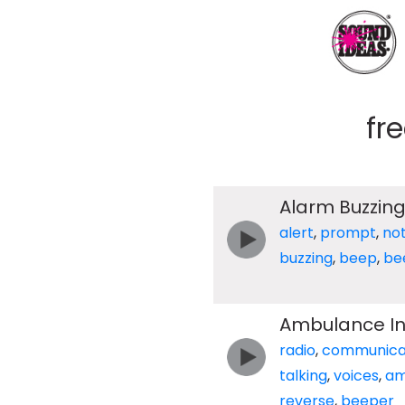
fr
Alarm Buzzin
alert
,
prompt
,
not
buzzing
,
beep
,
be
Ambulance Int
radio
,
communica
talking
,
voices
,
am
reverse
,
beeper