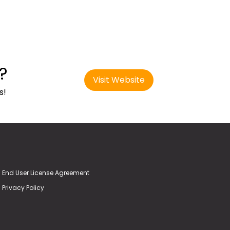
?
Visit Website
s!
End User License Agreement
Privacy Policy