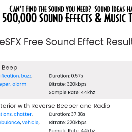
eeSFX Free Sound Effect Results
g Beep
ification
,
buzz
,
Duration: 0.57s
eper. alarm
Bitrate: 320kbps
Sample Rate: 44khz
erior with Reverse Beeper and Radio
tions
,
chatter
,
Duration: 37.38s
bulance
,
vehicle
,
Bitrate: 320kbps
Sample Rate: 44khz