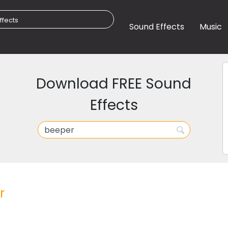
Sound Effects
Music
Download FREE Sound
Effects
r