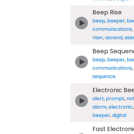
Beep Rise
beep
,
beeper
,
be
communications
,
riser
,
ascend
,
ase
Beep Sequen
beep
,
beeper
,
be
communications
,
sequence
Electronic Be
alert
,
prompt
,
not
alarm
,
electronic
beeper
,
digital
Fast Electron