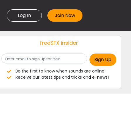
Log In
freeSFX insider
Be the first to know when sounds are online!
Receive our latest tips and tricks and e-news!