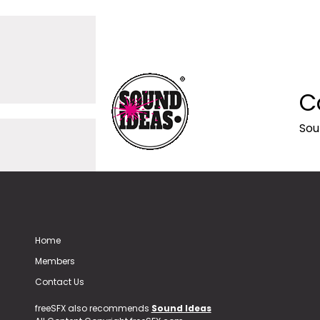
C
Sou
Home
Members
Contact Us
freeSFX also recommends
Sound Ideas