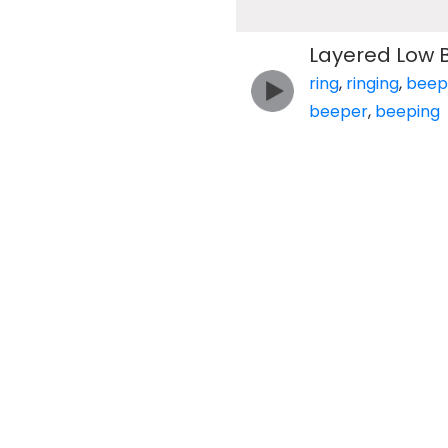
Layered Low 
ring
,
ringing
,
beep
beeper
,
beeping