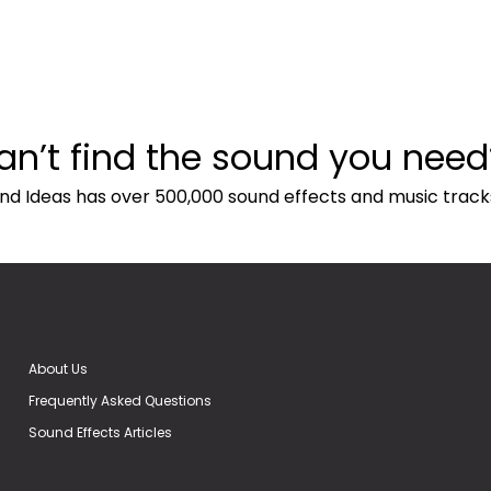
an’t find the sound you need
nd Ideas has over 500,000 sound effects and music track
About Us
Frequently Asked Questions
Sound Effects Articles