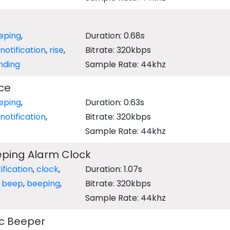
eping
,
Duration: 0.68s
notification
,
rise
,
Bitrate: 320kbps
nding
Sample Rate: 44khz
ce
eping
,
Duration: 0.63s
notification
,
Bitrate: 320kbps
Sample Rate: 44khz
eping Alarm Clock
ification
,
clock
,
Duration: 1.07s
,
beep
,
beeping
,
Bitrate: 320kbps
Sample Rate: 44khz
ic Beeper