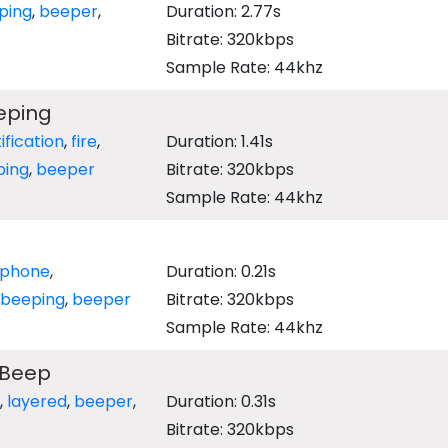
ping
,
beeper
,
Duration: 2.77s
Bitrate: 320kbps
Sample Rate: 44khz
eping
ification
,
fire
,
Duration: 1.41s
ping
,
beeper
Bitrate: 320kbps
Sample Rate: 44khz
ephone
,
Duration: 0.21s
beeping
,
beeper
Bitrate: 320kbps
Sample Rate: 44khz
 Beep
,
layered
,
beeper
,
Duration: 0.31s
Bitrate: 320kbps