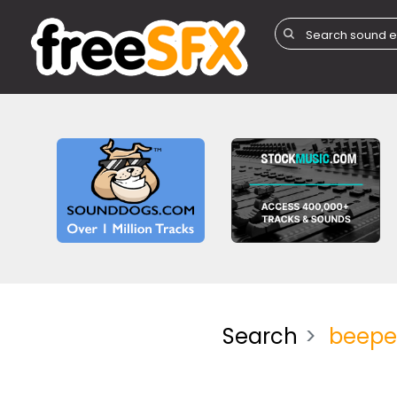
Search
beepe