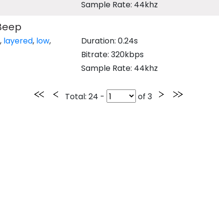
Sample Rate: 44khz
Beep
,
layered
,
low
,
Duration: 0.24s
Bitrate: 320kbps
Sample Rate: 44khz
Total
: 24 -
of
3