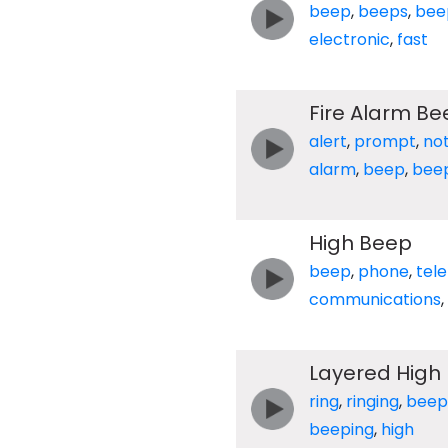
beep
,
beeps
,
bee
electronic
,
fast
Fire Alarm Be
alert
,
prompt
,
not
alarm
,
beep
,
bee
High Beep
beep
,
phone
,
tel
communications
,
Layered High
ring
,
ringing
,
beep
beeping
,
high