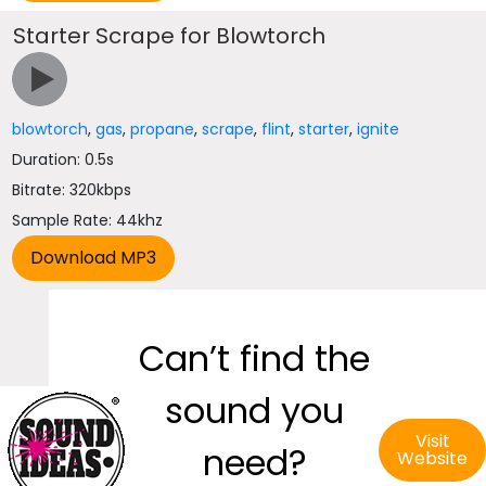
Starter Scrape for Blowtorch
blowtorch
,
gas
,
propane
,
scrape
,
flint
,
starter
,
ignite
Duration: 0.5s
Bitrate: 320kbps
Sample Rate: 44khz
Can’t find the
sound you
Visit
need?
Website