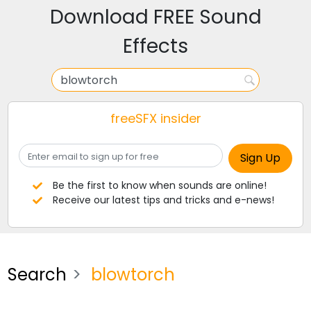
Download FREE Sound
Effects
freeSFX insider
Be the first to know when sounds are online!
Receive our latest tips and tricks and e-news!
Search
blowtorch