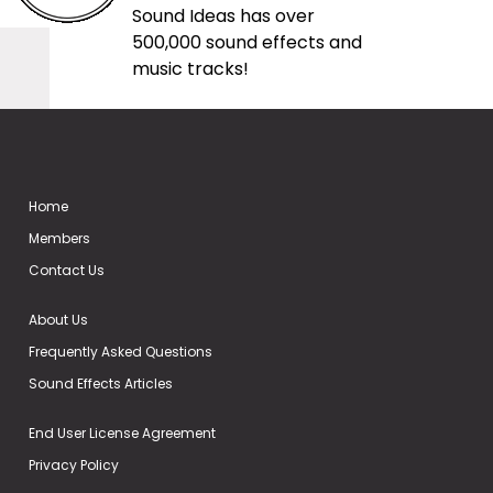
Sound Ideas has over
500,000 sound effects and
music tracks!
Home
Members
Contact Us
About Us
Frequently Asked Questions
Sound Effects Articles
End User License Agreement
Privacy Policy