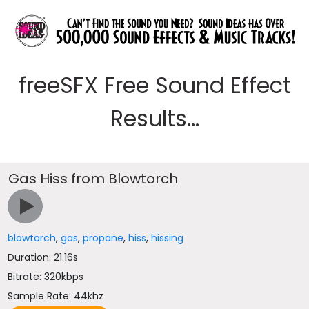
freeSFX Free Sound Effect
Results...
Gas Hiss from Blowtorch
blowtorch
,
gas
,
propane
,
hiss
,
hissing
Duration: 21.16s
Bitrate: 320kbps
Sample Rate: 44khz