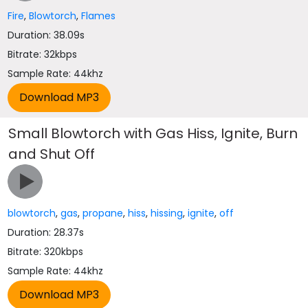
Fire
,
Blowtorch
,
Flames
Duration: 38.09s
Bitrate: 32kbps
Sample Rate: 44khz
Small Blowtorch with Gas Hiss, Ignite, Burn
and Shut Off
blowtorch
,
gas
,
propane
,
hiss
,
hissing
,
ignite
,
off
Duration: 28.37s
Bitrate: 320kbps
Sample Rate: 44khz