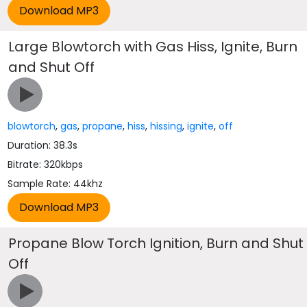
Large Blowtorch with Gas Hiss, Ignite, Burn
and Shut Off
blowtorch
,
gas
,
propane
,
hiss
,
hissing
,
ignite
,
off
Duration: 38.3s
Bitrate: 320kbps
Sample Rate: 44khz
Propane Blow Torch Ignition, Burn and Shut
Off