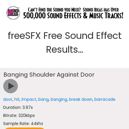
freeSFX Free Sound Effect
Results...
Banging Shoulder Against Door
door
,
hit
,
impact
,
bang
,
banging
,
break down
,
barracade
Duration: 3.97s
Bitrate: 320kbps
Sample Rate: 44khz