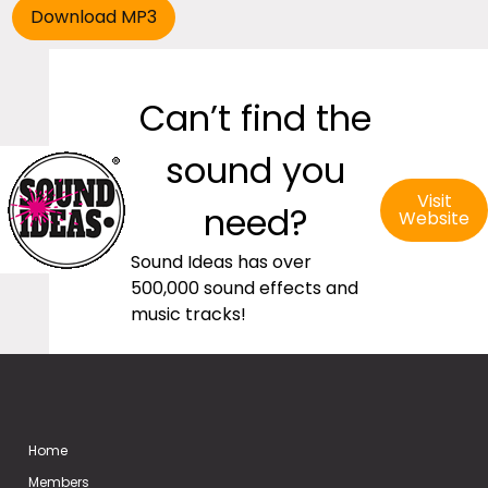
Can’t find the
sound you
Visit
need?
Website
Sound Ideas has over
500,000 sound effects and
music tracks!
Home
Members