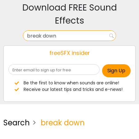
Download FREE Sound
Effects
freeSFX insider
Be the first to know when sounds are online!
Receive our latest tips and tricks and e-news!
Search
break down