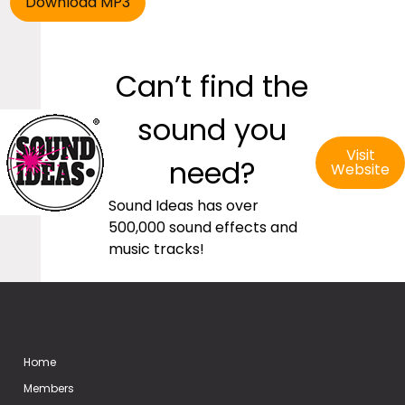
Can’t find the
sound you
Visit
need?
Website
Sound Ideas has over
500,000 sound effects and
music tracks!
Home
Members