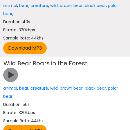
animal
,
bear
,
creature
,
wild
,
brown bear
,
black bear
,
polar
bear
,
Duration: 40s
Bitrate: 320kbps
Sample Rate: 44khz
Wild Bear Roars in the Forest
animal
,
bear
,
creature
,
wild
,
brown bear
,
black bear
,
polar
bear
,
Duration: 56s
Bitrate: 320kbps
Sample Rate: 44khz