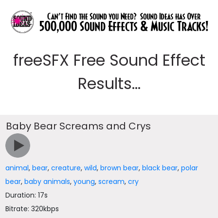
freeSFX Free Sound Effect
Results...
Baby Bear Screams and Crys
animal
,
bear
,
creature
,
wild
,
brown bear
,
black bear
,
polar
bear
,
baby animals
,
young
,
scream
,
cry
Duration: 17s
Bitrate: 320kbps