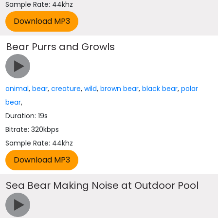
Sample Rate: 44khz
Bear Purrs and Growls
animal
,
bear
,
creature
,
wild
,
brown bear
,
black bear
,
polar
bear
,
Duration: 19s
Bitrate: 320kbps
Sample Rate: 44khz
Sea Bear Making Noise at Outdoor Pool