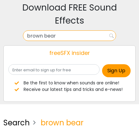
Download FREE Sound
Effects
freeSFX insider
Be the first to know when sounds are online!
Receive our latest tips and tricks and e-news!
Search
brown bear