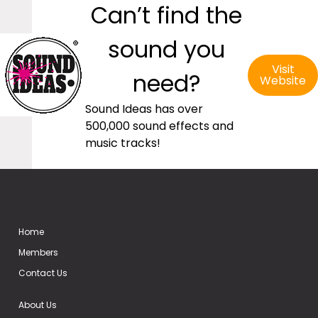
Can’t find the
sound you
Visit
need?
Website
Sound Ideas has over
500,000 sound effects and
music tracks!
Home
Members
Contact Us
About Us