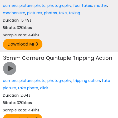
camera
,
picture
,
photo
,
photography
,
four takes
,
shutter
,
mechanism
,
pictures
,
photos
,
take
,
taking
Duration: 15.49s
Bitrate: 320kbps
Sample Rate: 44khz
35mm Camera Quintuple Tripping Action
camera
,
picture
,
photo
,
photography
,
tripping action
,
take
picture
,
take photo
,
click
Duration: 2.64s
Bitrate: 320kbps
Sample Rate: 44khz