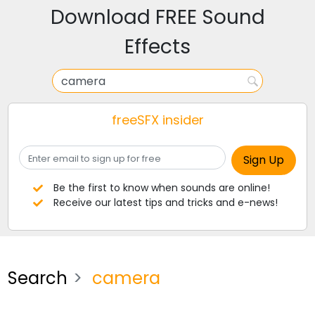
Download FREE Sound
Effects
freeSFX insider
Be the first to know when sounds are online!
Receive our latest tips and tricks and e-news!
Search
camera