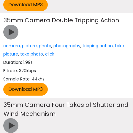
35mm Camera Double Tripping Action
camera
,
picture
,
photo
,
photography
,
tripping action
,
take
picture
,
take photo
,
click
Duration: 1.99s
Bitrate: 320kbps
Sample Rate: 44khz
35mm Camera Four Takes of Shutter and
Wind Mechanism