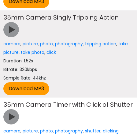
35mm Camera Singly Tripping Action
camera
,
picture
,
photo
,
photography
,
tripping action
,
take
picture
,
take photo
,
click
Duration: 1.52s
Bitrate: 320kbps
Sample Rate: 44khz
35mm Camera Timer with Click of Shutter
camera
,
picture
,
photo
,
photography
,
shutter
,
clicking
,