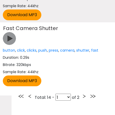
Sample Rate: 44khz
Fast Camera Shutter
button
,
click
,
clicks
,
push
,
press
,
camera
,
shutter
,
fast
Duration: 0.29s
Bitrate: 320kbps
Sample Rate: 44khz
Total
: 14 -
of
2