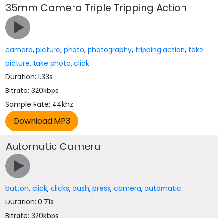
35mm Camera Triple Tripping Action
camera
,
picture
,
photo
,
photography
,
tripping action
,
take
picture
,
take photo
,
click
Duration: 1.33s
Bitrate: 320kbps
Sample Rate: 44khz
Automatic Camera
button
,
click
,
clicks
,
push
,
press
,
camera
,
automatic
Duration: 0.71s
Bitrate: 320kbps