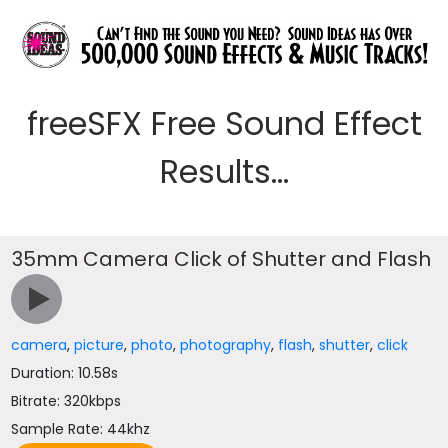
freeSFX Free Sound Effect
Results...
35mm Camera Click of Shutter and Flash
camera
,
picture
,
photo
,
photography
,
flash
,
shutter
,
click
Duration: 10.58s
Bitrate: 320kbps
Sample Rate: 44khz