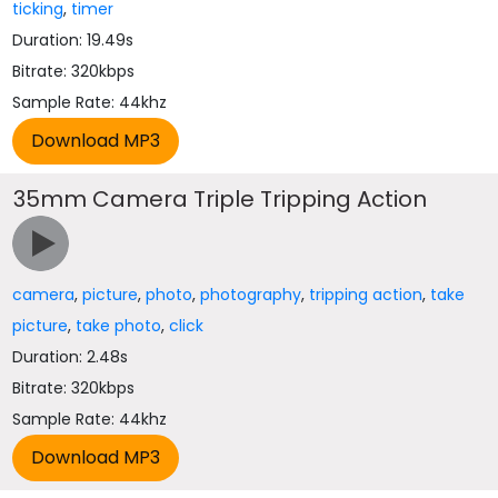
ticking
,
timer
Duration: 19.49s
Bitrate: 320kbps
Sample Rate: 44khz
35mm Camera Triple Tripping Action
camera
,
picture
,
photo
,
photography
,
tripping action
,
take
picture
,
take photo
,
click
Duration: 2.48s
Bitrate: 320kbps
Sample Rate: 44khz