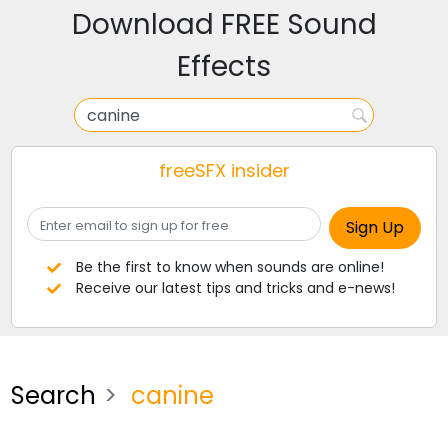
Download FREE Sound
Effects
freeSFX insider
Be the first to know when sounds are online!
Receive our latest tips and tricks and e-news!
Search
canine