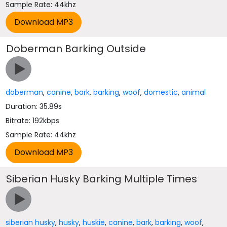
Sample Rate: 44khz
Doberman Barking Outside
doberman
,
canine
,
bark
,
barking
,
woof
,
domestic
,
animal
Duration: 35.89s
Bitrate: 192kbps
Sample Rate: 44khz
Siberian Husky Barking Multiple Times
siberian husky
,
husky
,
huskie
,
canine
,
bark
,
barking
,
woof
,