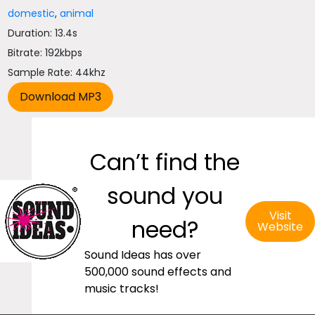
domestic
,
animal
Duration: 13.4s
Bitrate: 192kbps
Sample Rate: 44khz
Can’t find the
sound you
Visit
need?
Website
Sound Ideas has over
500,000 sound effects and
music tracks!