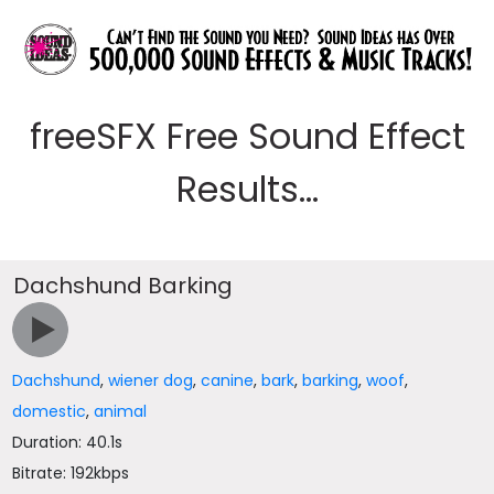
freeSFX Free Sound Effect
Results...
Dachshund Barking
Dachshund
,
wiener dog
,
canine
,
bark
,
barking
,
woof
,
domestic
,
animal
Duration: 40.1s
Bitrate: 192kbps