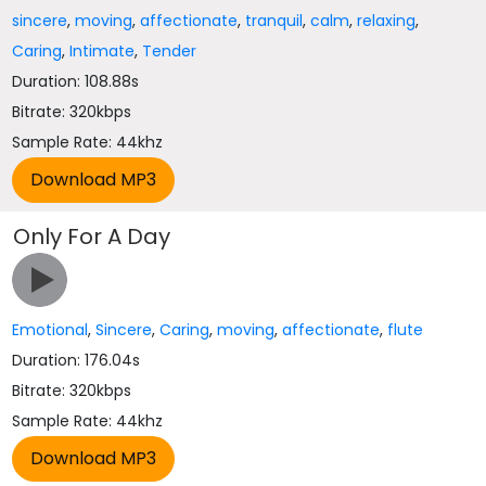
sincere
,
moving
,
affectionate
,
tranquil
,
calm
,
relaxing
,
Caring
,
Intimate
,
Tender
Duration: 108.88s
Bitrate: 320kbps
Sample Rate: 44khz
Only For A Day
Emotional
,
Sincere
,
Caring
,
moving
,
affectionate
,
flute
Duration: 176.04s
Bitrate: 320kbps
Sample Rate: 44khz