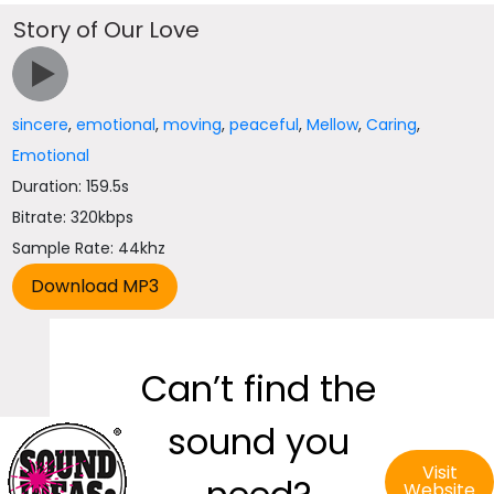
Story of Our Love
sincere
,
emotional
,
moving
,
peaceful
,
Mellow
,
Caring
,
Emotional
Duration: 159.5s
Bitrate: 320kbps
Sample Rate: 44khz
Can’t find the
sound you
Visit
Website