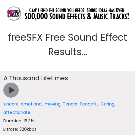
freeSFX Free Sound Effect
Results...
A Thousand Lifetimes
sincere
,
emotional
,
moving
,
Tender
,
Peaceful
,
Caring
,
affectionate
Duration: 167.5s
Bitrate: 320kbps