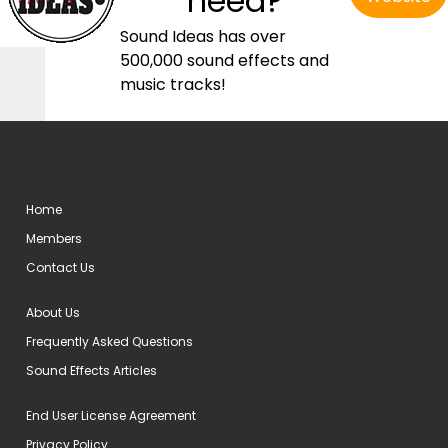
need?
Sound Ideas has over
500,000 sound effects and
music tracks!
Home
Members
Contact Us
About Us
Frequently Asked Questions
Sound Effects Articles
End User License Agreement
Privacy Policy