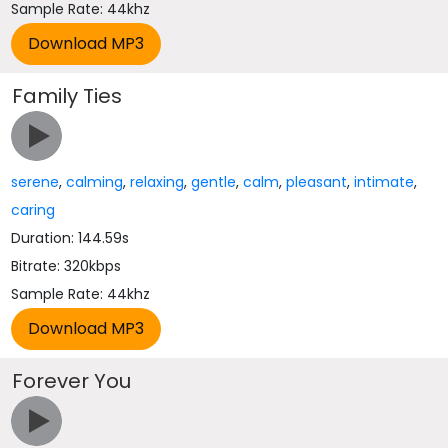
Sample Rate: 44khz
Family Ties
serene
,
calming
,
relaxing
,
gentle
,
calm
,
pleasant
,
intimate
,
caring
Duration: 144.59s
Bitrate: 320kbps
Sample Rate: 44khz
Forever You