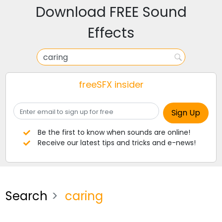
Download FREE Sound
Effects
freeSFX insider
Be the first to know when sounds are online!
Receive our latest tips and tricks and e-news!
Search
caring