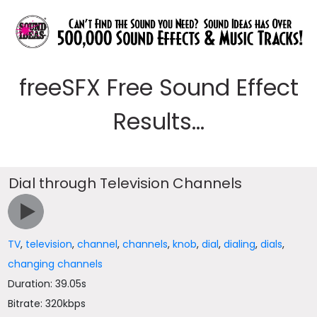
freeSFX Free Sound Effect
Results...
Dial through Television Channels
TV
,
television
,
channel
,
channels
,
knob
,
dial
,
dialing
,
dials
,
changing channels
Duration: 39.05s
Bitrate: 320kbps